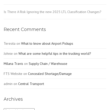
Is There A Risk Ignoring the new 2025 LTL Classification Changes?
Recent Comments
Teresita
on
What to know about Airport Pickups
Johnie
on
What are some helpful tips in the trucking world?
Milana Travis
on
Supply Chain / Warehouse
FTS Website
on
Concealed Shortage/Damage
admin
on
Central Transport
Archives