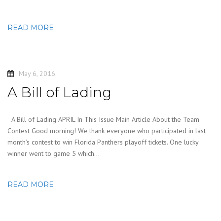
READ MORE
May 6, 2016
A Bill of Lading
A Bill of Lading APRIL In This Issue Main Article About the Team
Contest Good morning! We thank everyone who participated in last
month’s contest to win Florida Panthers playoff tickets. One lucky
winner went to game 5 which…
READ MORE