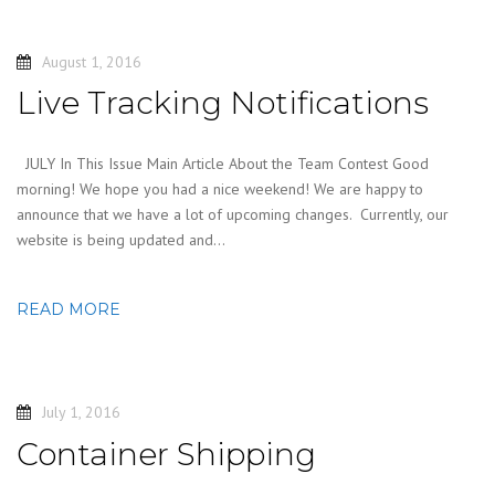
August 1, 2016
Live Tracking Notifications
JULY In This Issue Main Article About the Team Contest Good
morning! We hope you had a nice weekend! We are happy to
announce that we have a lot of upcoming changes. Currently, our
website is being updated and…
READ MORE
July 1, 2016
Container Shipping