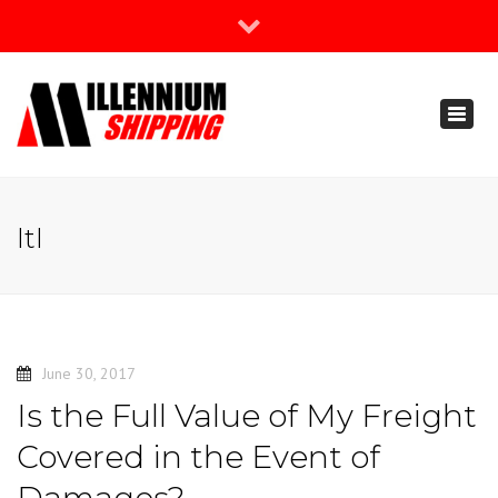
×
Join Our Newsletter
Toggl
888-666-3203
naviga
support@millenniumshipping.com
ltl
June 30, 2017
Is the Full Value of My Freight
Covered in the Event of
Damages?