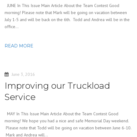
JUNE In This Issue Main Article About the Team Contest Good
morning! Please note that Mark will be going on vacation between
July 1-5 and will be back on the 6th. Todd and Andrea will be in the
office…
READ MORE
June 3, 2016
Improving our Truckload
Service
MAY In This Issue Main Article About the Team Contest Good
morning! We hope you had a nice and safe Memorial Day weekend.
Please note that Todd will be going on vacation between June 6-10.
Mark and Andrea will…