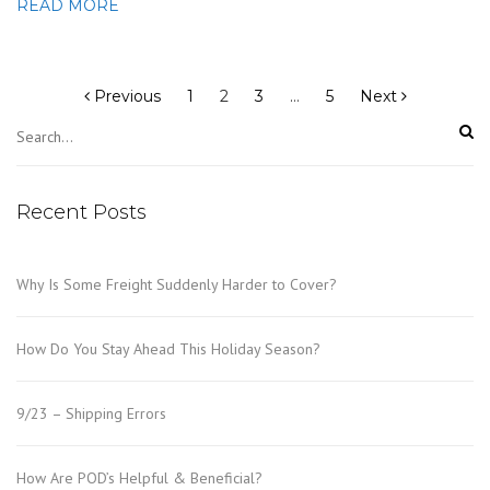
READ MORE
Posts
pagination
Previous
1
2
3
…
5
Next
Recent Posts
Why Is Some Freight Suddenly Harder to Cover?
How Do You Stay Ahead This Holiday Season?
9/23 – Shipping Errors
How Are POD’s Helpful & Beneficial?