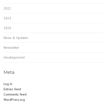
2022
2025
2026
News & Updates
Newsletter
Uncategorized
Meta
Log in
Entries feed
Comments feed
WordPress.org