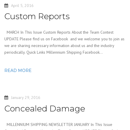
April 5, 2016
Custom Reports
MARCH In This Issue Custom Reports About the Team Contest
UPDATE Please find us on Facebook and we welcome you to join as
we are sharing necessary information about us and the industry
periodically. Quick Links Millennium Shipping Facebook…
READ MORE
January 29, 2016
Concealed Damage
MILLENNIUM SHIPPING NEWSLETTER JANUARY In This Issue