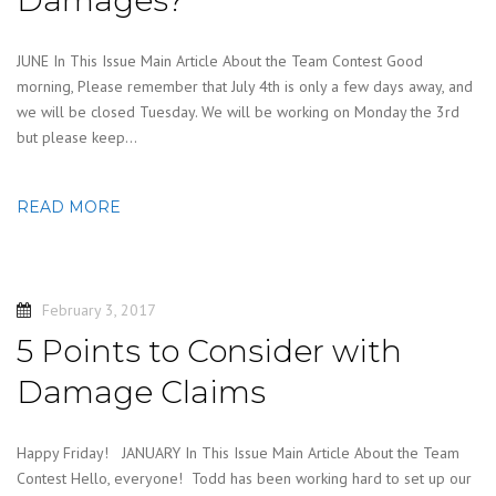
JUNE In This Issue Main Article About the Team Contest Good
morning, Please remember that July 4th is only a few days away, and
we will be closed Tuesday. We will be working on Monday the 3rd
but please keep…
READ MORE
February 3, 2017
5 Points to Consider with
Damage Claims
Happy Friday! JANUARY In This Issue Main Article About the Team
Contest Hello, everyone! Todd has been working hard to set up our