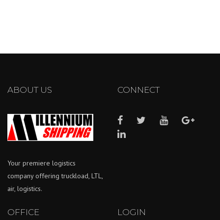
ABOUT US
CONNECT
Your premiere logistics
company offering truckload, LTL,
air, logistics.
OFFICE
LOGIN