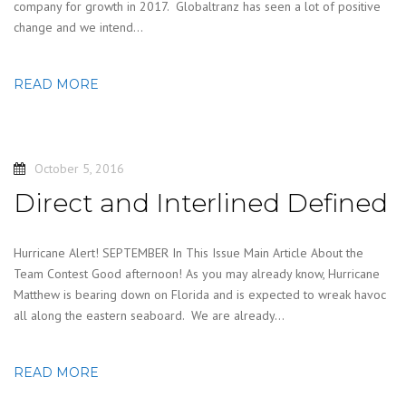
company for growth in 2017. Globaltranz has seen a lot of positive
change and we intend…
READ MORE
October 5, 2016
Direct and Interlined Defined
Hurricane Alert! SEPTEMBER In This Issue Main Article About the
Team Contest Good afternoon! As you may already know, Hurricane
Matthew is bearing down on Florida and is expected to wreak havoc
all along the eastern seaboard. We are already…
READ MORE