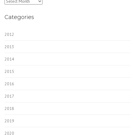
Archives
Categories
2012
2013
2014
2015
2016
2017
2018
2019
2020