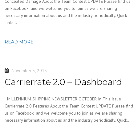
Concealed Damage About the Team Contest UPDATE Please find us
on Facebook and we welcome you to join as we are sharing
necessary information about us and the industry periodically. Quick
Links…
READ MORE
November 3, 2015
Carrierrate 2.0 – Dashboard
MILLENNIUM SHIPPING NEWSLETTER OCTOBER In This Issue
Carrierrate 2.0 Features About the Team Contest UPDATE Please find
us on Facebook and we welcome you to join as we are sharing
necessary information about us and the industry periodically. Quick…