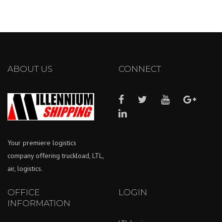
ABOUT US
CONNECT
Your premiere logistics
company offering truckload, LTL,
air, logistics.
OFFICE
LOGIN
INFORMATION