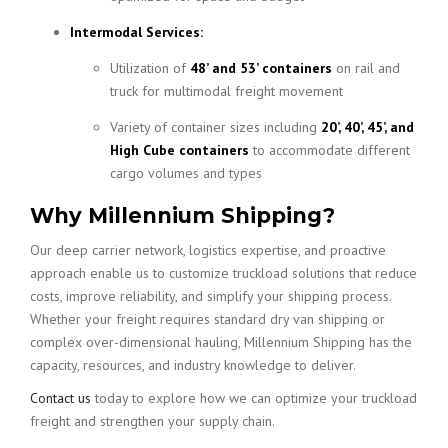
Intermodal Services:
Utilization of
48’ and 53’ containers
on rail and
truck for multimodal freight movement
Variety of container sizes including
20’, 40’, 45’, and
High Cube containers
to accommodate different
cargo volumes and types
Why Millennium Shipping?
Our deep carrier network, logistics expertise, and proactive
approach enable us to customize truckload solutions that reduce
costs, improve reliability, and simplify your shipping process.
Whether your freight requires standard dry van shipping or
complex over-dimensional hauling, Millennium Shipping has the
capacity, resources, and industry knowledge to deliver.
Contact us
today to explore how we can optimize your truckload
freight and strengthen your supply chain.