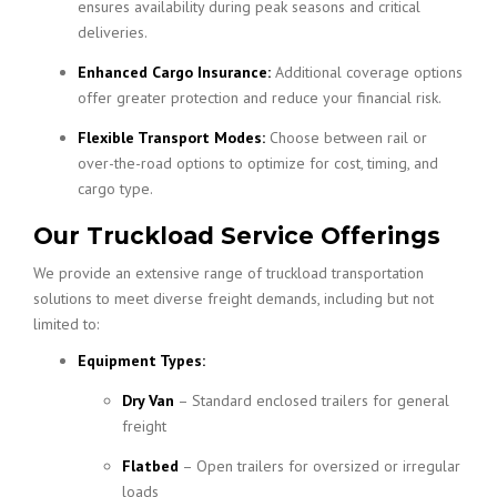
ensures availability during peak seasons and critical
deliveries.
Enhanced Cargo Insurance:
Additional coverage options
offer greater protection and reduce your financial risk.
Flexible Transport Modes:
Choose between rail or
over-the-road options to optimize for cost, timing, and
cargo type.
Our Truckload Service Offerings
We provide an extensive range of truckload transportation
solutions to meet diverse freight demands, including but not
limited to:
Equipment Types:
Dry Van
– Standard enclosed trailers for general
freight
Flatbed
– Open trailers for oversized or irregular
loads