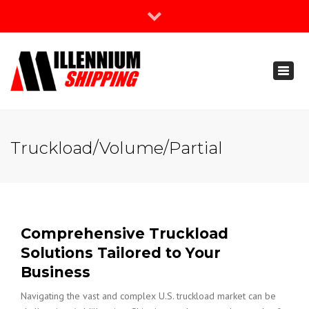
×
Join Our Newsletter
Toggl
888-666-3203
naviga
support@millenniumshipping.com
Truckload/Volume/Partial
Comprehensive Truckload
Solutions Tailored to Your
Business
Navigating the vast and complex U.S. truckload market can be