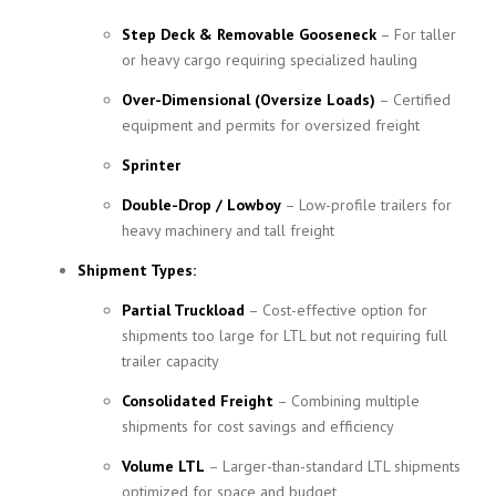
Step Deck & Removable Gooseneck
– For taller
or heavy cargo requiring specialized hauling
Over-Dimensional (Oversize Loads)
– Certified
equipment and permits for oversized freight
Sprinter
Double-Drop / Lowboy
– Low-profile trailers for
heavy machinery and tall freight
Shipment Types:
Partial Truckload
– Cost-effective option for
shipments too large for LTL but not requiring full
trailer capacity
Consolidated Freight
– Combining multiple
shipments for cost savings and efficiency
Volume LTL
– Larger-than-standard LTL shipments
optimized for space and budget