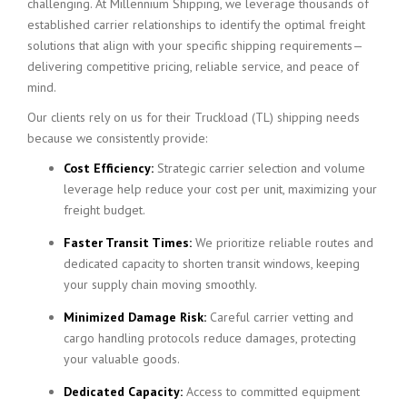
challenging. At Millennium Shipping, we leverage thousands of
established carrier relationships to identify the optimal freight
solutions that align with your specific shipping requirements—
delivering competitive pricing, reliable service, and peace of
mind.
Our clients rely on us for their Truckload (TL) shipping needs
because we consistently provide:
Cost Efficiency:
Strategic carrier selection and volume
leverage help reduce your cost per unit, maximizing your
freight budget.
Faster Transit Times:
We prioritize reliable routes and
dedicated capacity to shorten transit windows, keeping
your supply chain moving smoothly.
Minimized Damage Risk:
Careful carrier vetting and
cargo handling protocols reduce damages, protecting
your valuable goods.
Dedicated Capacity:
Access to committed equipment