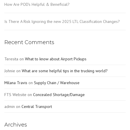
How Are POD’s Helpful & Beneficial?
Is There A Risk Ignoring the new 2025 LTL Classification Changes?
Recent Comments
Teresita
on
What to know about Airport Pickups
Johnie
on
What are some helpful tips in the trucking world?
Milana Travis
on
Supply Chain / Warehouse
FTS Website
on
Concealed Shortage/Damage
admin
on
Central Transport
Archives