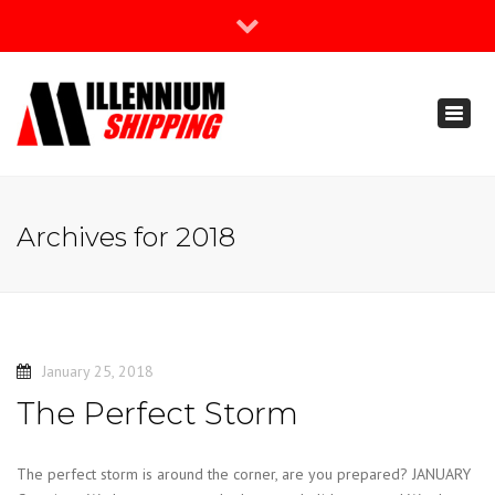
×
Join Our Newsletter
Toggl
888-666-3203
naviga
support@millenniumshipping.com
Archives for 2018
January 25, 2018
The Perfect Storm
The perfect storm is around the corner, are you prepared? JANUARY