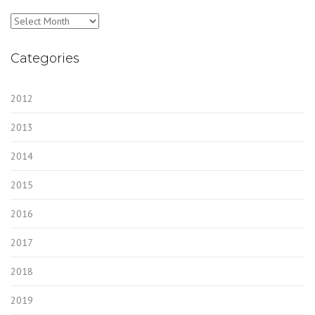
Archives
Categories
2012
2013
2014
2015
2016
2017
2018
2019