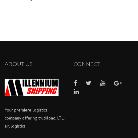
ABOUT US
CONNECT
Your premiere logistics
company offering truckload, LTL,
air, logistics.