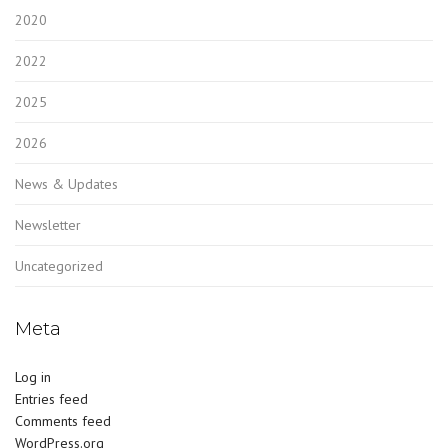
2020
2022
2025
2026
News & Updates
Newsletter
Uncategorized
Meta
Log in
Entries feed
Comments feed
WordPress.org