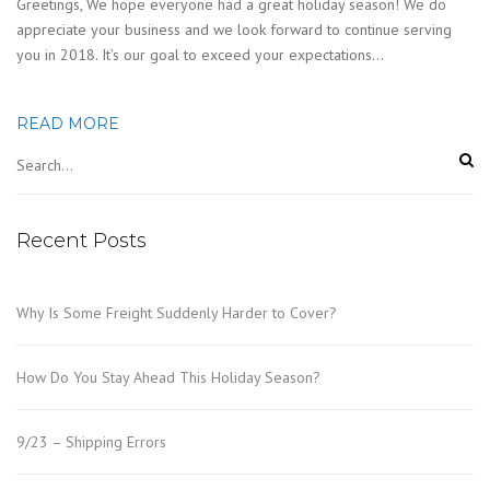
Greetings, We hope everyone had a great holiday season! We do
appreciate your business and we look forward to continue serving
you in 2018. It’s our goal to exceed your expectations…
READ MORE
Recent Posts
Why Is Some Freight Suddenly Harder to Cover?
How Do You Stay Ahead This Holiday Season?
9/23 – Shipping Errors