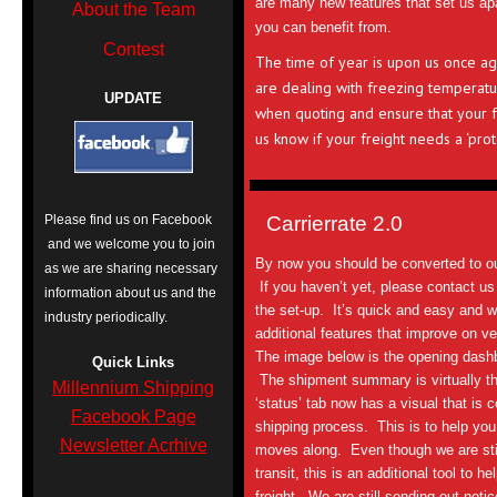
are many new features that set us apa
About the Team
you can benefit from.
Contest
The time of year is upon us once ag
are dealing with freezing temperatu
UPDATE
when quoting and ensure that your fr
us know if your freight needs a ‘pro
Please find us on Facebook
Carrierrate 2.0
and we welcome you to join
By now you should be converted to o
as we are sharing necessary
If you haven’t yet, please contact u
information about us and the
the set-up. It’s quick and easy and 
industry periodically.
additional features that improve on ve
The image below is the opening dashb
Quick Links
The shipment summary is virtually t
Millennium Shipping
‘status’ tab now has a visual that is 
Facebook Page
shipping process. This is to help you 
Newsletter Acrhive
moves along. Even though we are still 
transit, this is an additional tool to h
freight. We are still sending out notic