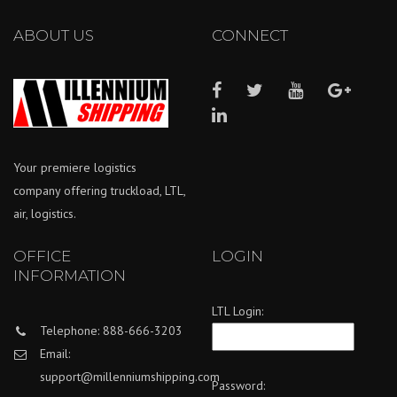
ABOUT US
CONNECT
Your premiere logistics
company offering truckload, LTL,
air, logistics.
OFFICE
LOGIN
INFORMATION
LTL Login:
Telephone: 888-666-3203
Email:
support@millenniumshipping.com
Password: