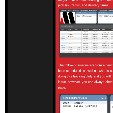
pick up, transit, and delivery times.
The following images are from a new 
been scheduled, as well as what is ou
doing this tracking daily and you will 
issue, however, you can always chec
page.