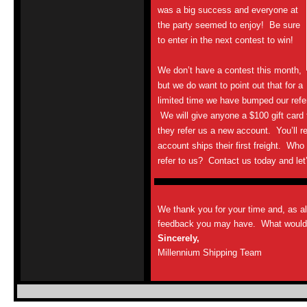
was a big success and everyone at
the party seemed to enjoy! Be sure
to enter in the next contest to win!
We don’t have a contest this month,
but we do want to point out that for a
limited time we have bumped our refe
We will give anyone a $100 gift card t
they refer us a new account. You’ll r
account ships their first freight. Wh
refer to us? Contact us today and let’
We thank you for your time and, as a
feedback you may have. What would y
Sincerely,
Millennium Shipping Team