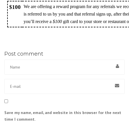
$100
We are offering a reward program for any referrals we rec
is referred to us by you and that referral signs up, after the
you’ll receive a
$100
gift card to your store or restaurant 
Post comment
Save my name, email, and website in this browser for the next
time I comment.