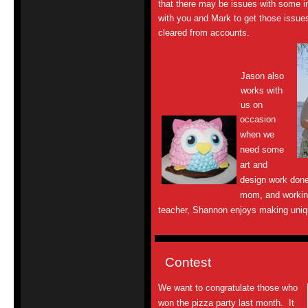
that there may be issues with some i
with you and Mark to get those issu
cleared from accounts.
Jason also
works with
us on
occasion
when we
need some
art and
design work done
mom, and working
teacher, Shannon enjoys making uniqu
Contest
We want to congratulate those who
won the pizza party last month. It