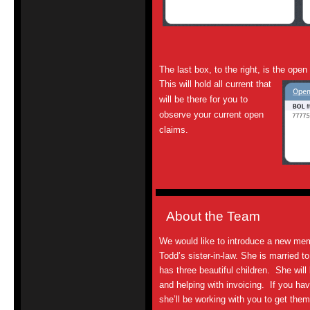
The last box, to the right, is the open
This will hold all current
that
will be there for you to
observe your current
open
claims
.
About the Team
We would like to introduce a new me
Todd’s sister-in-law. She is married to
has three beautiful children. She will
and
helping with invoicing. If you ha
she’ll be working with you to get th