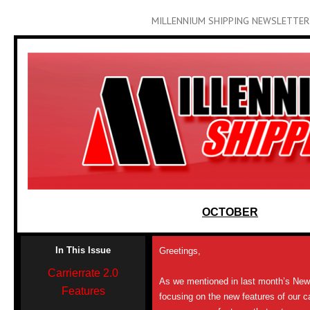
MILLENNIUM SHIPPING NEWSLETTER
OCTOBER
In This Issue
Greetings,
Carrierrate 2.0
As we mentioned in last month’s News
Features
focusing on the new features of our c