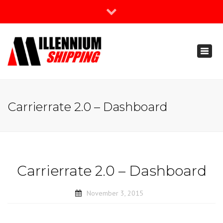
×
Join Our Newsletter
Toggl
888-666-3203
naviga
support@millenniumshipping.com
Carrierrate 2.0 – Dashboard
Carrierrate 2.0 – Dashboard
November 3, 2015