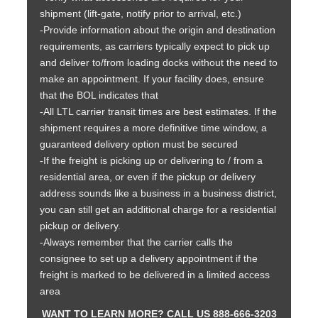
shipment (lift-gate, notify prior to arrival, etc.)
-Provide information about the origin and destination
requirements, as carriers typically expect to pick up
and deliver to/from loading docks without the need to
make an appointment. If your facility does, ensure
that the BOL indicates that
-All LTL carrier transit times are best estimates. If the
shipment requires a more definitive time window, a
guaranteed delivery option must be secured
-If the freight is picking up or delivering to / from a
residential area, or even if the pickup or delivery
address sounds like a business in a business district,
you can still get an additional charge for a residential
pickup or delivery.
-Always remember that the carrier calls the
consignee to set up a delivery appointment if the
freight is marked to be delivered in a limited access
area
WANT TO LEARN MORE? CALL US 888-666-3203