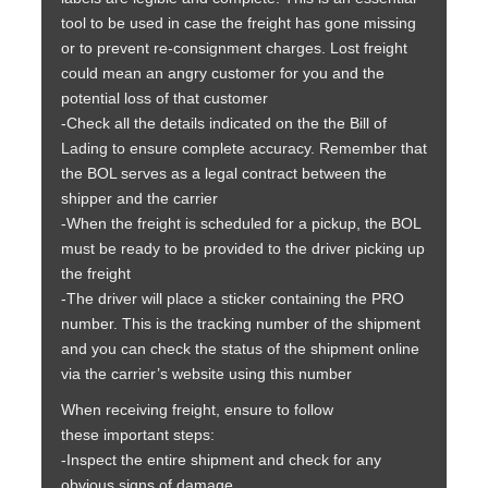
tool to be used in case the freight has gone missing
or to prevent re-consignment charges. Lost freight
could mean an angry customer for you and the
potential loss of that customer
-Check all the details indicated on the the Bill of
Lading to ensure complete accuracy. Remember that
the BOL serves as a legal contract between the
shipper and the carrier
-When the freight is scheduled for a pickup, the BOL
must be ready to be provided to the driver picking up
the freight
-The driver will place a sticker containing the PRO
number. This is the tracking number of the shipment
and you can check the status of the shipment online
via the carrier’s website using this number
When receiving freight, ensure to follow
these important steps:
-Inspect the entire shipment and check for any
obvious signs of damage