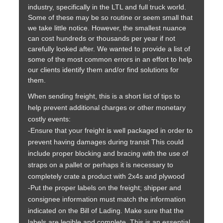
industry, specifically in the LTL and full truck world.
Some of these may be so routine or seem small that
we take little notice. However, the smallest nuance
can cost hundreds or thousands per year if not
carefully looked after. We wanted to provide a list of
some of the most common errors in an effort to help
our clients identify them and/or find solutions for
them.
When sending freight, this is a short list of tips to
help prevent additional charges or other monetary
costly events:
-Ensure that your freight is well packaged in order to
prevent having damages during transit This could
include proper blocking and bracing with the use of
straps on a pallet or perhaps it is necessary to
completely crate a product with 2x4s and plywood
-Put the proper labels on the freight; shipper and
consignee information must match the information
indicated on the Bill of Lading. Make sure that the
labels are legible and complete. This is an essential