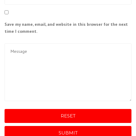
Save my name, email, and website in this browser for the next
time I comment.
RESET
SUBMIT