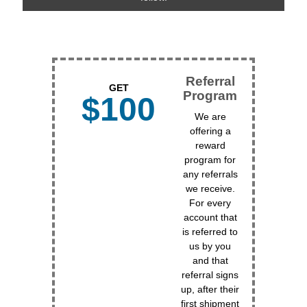
Referral
GET
Program
$100
We are
offering a
reward
program for
any referrals
we receive.
For every
account that
is referred to
us by you
and that
referral signs
up, after their
first shipment