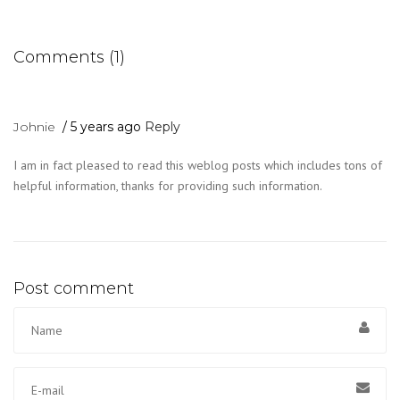
Comments (1)
Johnie
5 years ago
Reply
I am in fact pleased to read this weblog posts which includes tons of
helpful information, thanks for providing such information.
Post comment