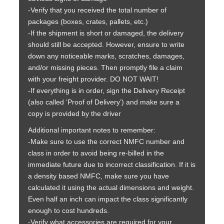
-Verify that you received the total number of
packages (boxes, crates, pallets, etc.)
-If the shipment is short or damaged, the delivery
should still be accepted. However, ensure to write
down any noticeable marks, scratches, damages,
and/or missing pieces. Then promptly file a claim
with your freight provider. DO NOT WAIT!
-If everything is in order, sign the Delivery Receipt
(also called ‘Proof of Delivery’) and make sure a
copy is provided by the driver
Additional important notes to remember:
-Make sure to use the correct NMFC number and
class in order to avoid being re-billed in the
immediate future due to incorrect classification. If it is
a density based NMFC, make sure you have
calculated it using the actual dimensions and weight.
Even half an inch can impact the class significantly
enough to cost hundreds.
-Verify what accessories are required for your