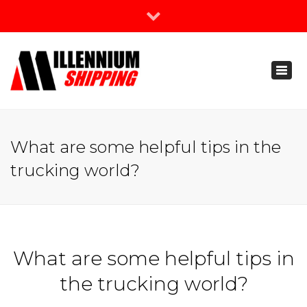
×
Join Our Newsletter
Toggl
888-666-3203
naviga
support@millenniumshipping.com
What are some helpful tips in the
trucking world?
What are some helpful tips in
the trucking world?