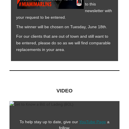
to this
newsletter with
your request to be entered.
The winner will be chosen on Tuesday, June 18th.
For our clients that are out of town and still want to
be entered, please do so as we will find comparable
replacements in your area.
VIDEO
To help stay up to date, give our
YouTube Page
a
follow.