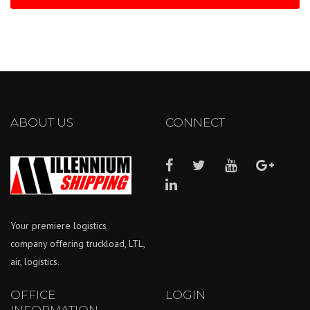
ABOUT US
CONNECT
Your premiere logistics
company offering truckload, LTL,
air, logistics.
OFFICE
LOGIN
INFORMATION