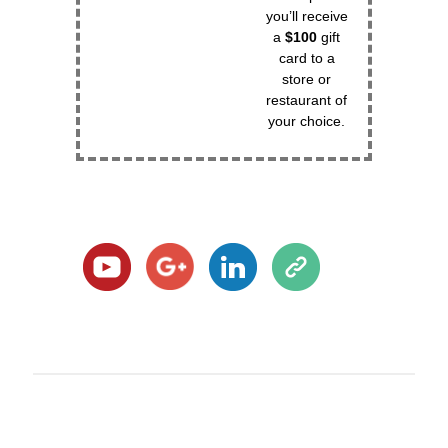
you’ll receive
a
$100
gift
card to a
store or
restaurant of
your choice.