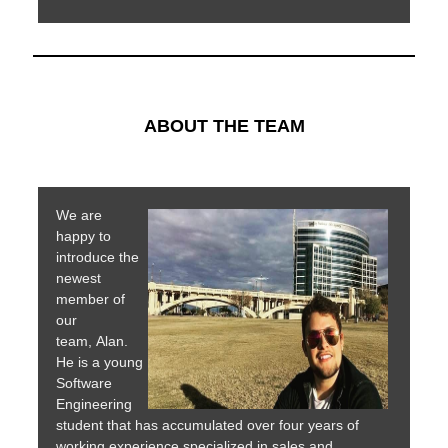
ABOUT THE TEAM
We are
happy to
introduce the
newest
member of
our
team, Alan.
He is a young
Software
Engineering
student that has accumulated over four years of
working experience specialized in sales and