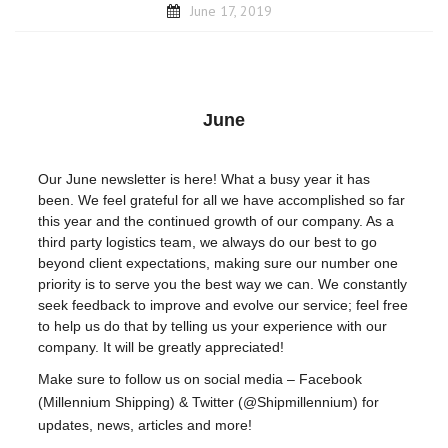
June 17, 2019
June
Our June newsletter is here! What a busy year it has
been. We feel grateful for all we have accomplished so far
this year and the continued growth of our company. As a
third party logistics team, we always do our best to go
beyond client expectations, making sure our number one
priority is to serve you the best way we can. We constantly
seek feedback to improve and evolve our service; feel free
to help us do that by telling us your experience with our
company. It will be greatly appreciated!
Make sure to follow us on social media – Facebook
(Millennium Shipping) & Twitter (@Shipmillennium) for
updates, news, articles and more!