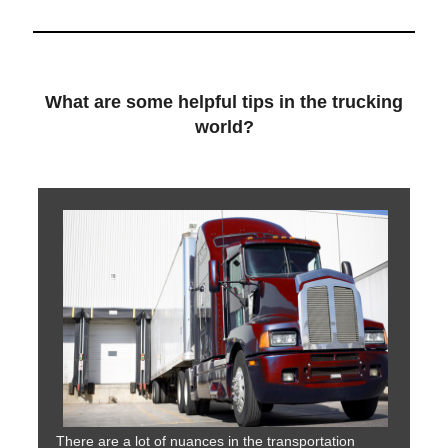
What are some helpful tips in the trucking
world?
There are a lot of nuances in the transportation