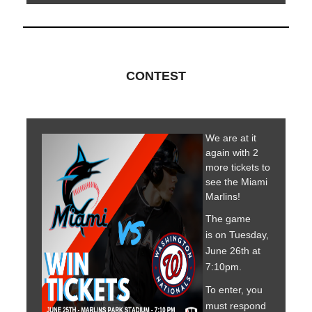
CONTEST
We are at it
again with 2
more tickets to
see the Miami
Marlins!
The game
is on Tuesday,
June 26th at
7:10pm.
To enter, you
must respond