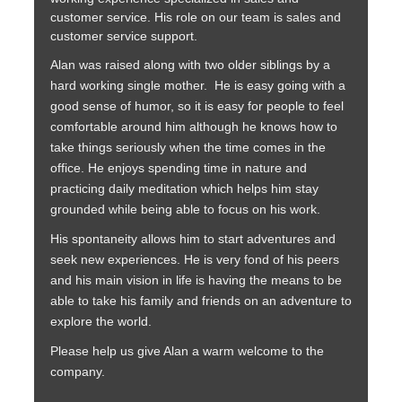
customer service. His role on our team is sales and
customer service support.
Alan was raised along with two older siblings by a
hard working single mother. He is easy going with a
good sense of humor, so it is easy for people to feel
comfortable around him although he knows how to
take things seriously when the time comes in the
office. He enjoys spending time in nature and
practicing daily meditation which helps him stay
grounded while being able to focus on his work.
His spontaneity allows him to start adventures and
seek new experiences. He is very fond of his peers
and his main vision in life is having the means to be
able to take his family and friends on an adventure to
explore the world.
Please help us give Alan a warm welcome to the
company.