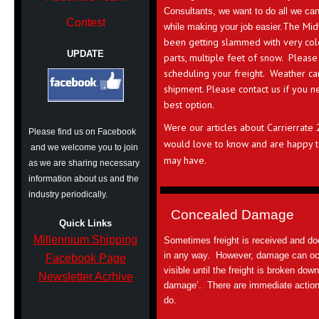
Consultants, we want to do all we ca
Contest
The Mid
while making your job easier.
been getting slammed with very cold
UPDATE
parts, multiple feet of snow. Please
scheduling your freight. Weather ca
shipment. Please contact us if you n
best option.
Were our articles about Carrierrate
Please find us on Facebook
would love to know and are happy t
and we welcome you to join
may have.
as we are sharing necessary
information about us and the
industry periodically.
Concealed Damage
Quick Links
Millennium Shipping
Sometimes freight is received and d
in any way. However, damage can occur
Facebook Page
visible until the freight is broken dow
Newsletter Acrhive
damage’. There are immediate action
do.