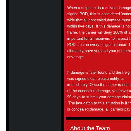
When a shipment is received damaged 
signed POD, this is considered ‘conce
wide that all concealed damage must b
within five days. If this damage is not
frame, the carrier will deny 100% of a
important for all receivers to inspect 
POD clear in every single instance. T
ultimately save you and your custom
coverage.
If damage is later found and the freig
was signed clear, please notify us
immediately. Once the carrier is notif
of the concealed damage, you have u
90 days to submit your damage claim
The last catch to this situation is if t
is concealed damage, all carriers pay o
About the Team