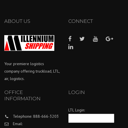
ABOUT US
CONNECT
Your premiere logistics
company offering truckload, LTL,
air, logistics.
OFFICE
LOGIN
INFORMATION
LTL Login:
Telephone: 888-666-3203
Email: