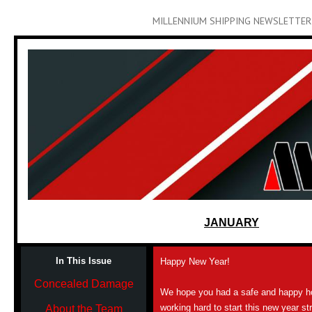
MILLENNIUM SHIPPING NEWSLETTER
JANUARY
In This Issue
Happy New Year!
Concealed Damage
We hope you had a safe and happy h
working hard to start this new year s
About the Team