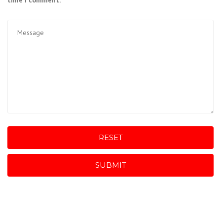
time I comment.
RESET
SUBMIT