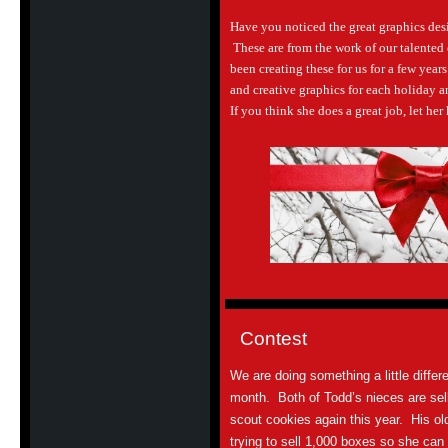
Have you noticed the great graphics de
These are from the work of our talented 
been creating these for us for a few yea
and creative graphics for each holiday a
If you think she does a great job, let he
Contest
We are doing something a little differe
month. Both of Todd’s nieces are selli
scout cookies again this year. His ol
trying to sell 1,000 boxes so she can