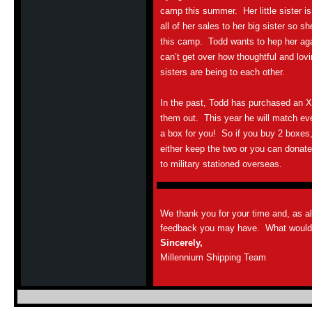
camp this summer. Her little sister is
all of her sales to her big sister so s
this camp. Todd wants to hep her aga
can’t get over how thoughtful and lov
sisters are being to each other.
In the past, Todd has purchased an 
them out. This year he will match e
a box for you! So if you buy 2 boxes
either keep the two or you can donat
to military stationed overseas.
We thank you for your time and, as a
feedback you may have. What would y
Sincerely,
Millennium Shipping Team