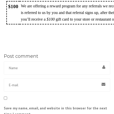
$100
We are offering a reward program for any referrals we rec
is referred to us by you and that referral signs up, after the
you’ll receive a
$100
gift card to your store or restaurant 
Post comment
Save my name, email, and website in this browser for the next