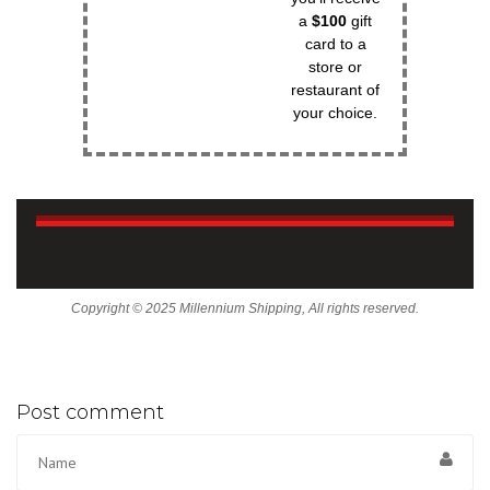
a
$100
gift
card to a
store or
restaurant of
your choice.
Copyright © 2025 Millennium Shipping, All rights reserved.
Post comment