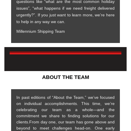
questions like “what are the most common holiday
issues”, “what happens if we need freight delivered
urgently?”. If you just want to learn more, we’re here
to help in any way we can.
Millennium Shipping Team
ABOUT THE TEAM
In past editions of “About the Team,” we’ve focused
on individual accomplishments. This time, we’re
celebrating our team as a whole—and the
commitment we share to finding solutions for our
clients.From day one, our team has gone above and
beyond to meet challenges head-on. One early