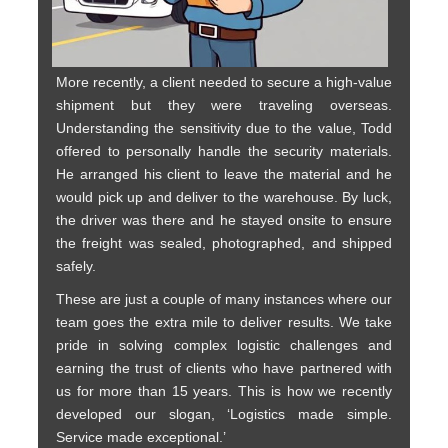
More recently, a client needed to secure a high-value
shipment but they were traveling overseas.
Understanding the sensitivity due to the value, Todd
offered to personally handle the security materials.
He arranged his client to leave the material and he
would pick up and deliver to the warehouse. By luck,
the driver was there and he stayed onsite to ensure
the freight was sealed, photographed, and shipped
safely.
These are just a couple of many instances where our
team goes the extra mile to deliver results. We take
pride in solving complex logistic challenges and
earning the trust of clients who have partnered with
us for more than 15 years. This is how we recently
developed our slogan, ‘Logistics made simple.
Service made exceptional.’