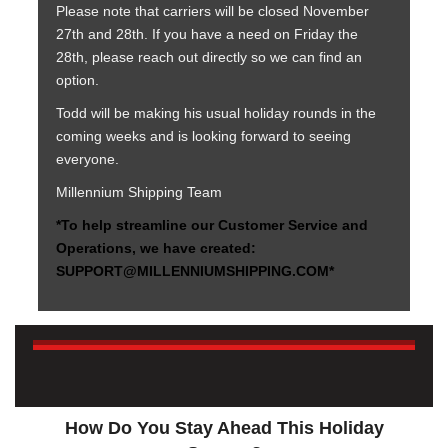
Please note that carriers will be closed November
27th and 28th. If you have a need on Friday the
28th, please reach out directly so we can find an
option.
Todd will be making his usual holiday rounds in the
coming weeks and is looking forward to seeing
everyone.
Millennium Shipping Team
*To help streamline our Customer Service and
Operations, we have created:
SUPPORT@MILLENNIUMSHIPPING.COM*
How Do You Stay Ahead This Holiday