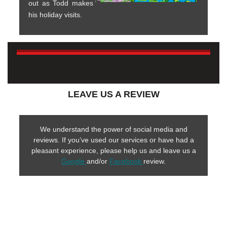
out as Todd makes
his holiday visits.
LEAVE US A REVIEW
We understand the power of social media and
reviews. If you’ve used our services or have had a
pleasant experience, please help us and leave us a
Google
and/or
Facebook
review.