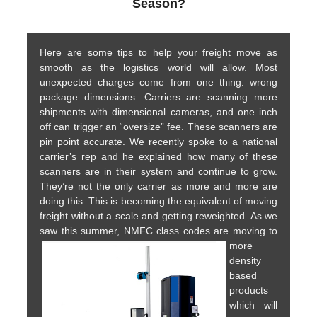
Season?
Here are some tips to help your freight move as
smooth as the logistics world will allow. Most
unexpected charges come from one thing: wrong
package dimensions. Carriers are scanning more
shipments with dimensional cameras, and one inch
off can trigger an “oversize” fee. These scanners are
pin point accurate. We recently spoke to a national
carrier’s rep and he explained how many of these
scanners are in their system and continue to grow.
They’re not the only carrier as more and more are
doing this. This is becoming the equivalent of moving
freight without a scale and getting reweighted. As we
saw this summer, NMFC class codes are moving to
more
density
based
products
which will