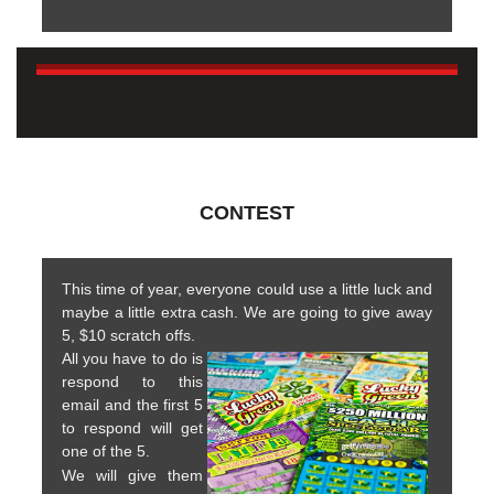
CONTEST
This time of year, everyone could use a little luck and
maybe a little extra cash. We are going to give away
5, $10 scratch offs.
All you have to do is
respond to this
email and the first 5
to respond will get
one of the 5.
We will give them