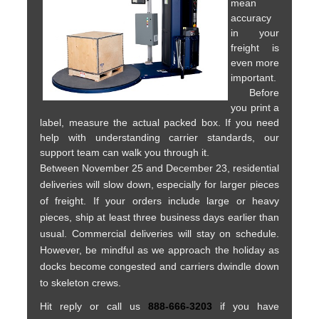
mean
accuracy
in your
freight is
even more
important.
Before
you print a
label, measure the actual packed box. If you need
help with understanding carrier standards, our
support team can walk you through it.
Between November 25 and December 23, residential
deliveries will slow down, especially for larger pieces
of freight. If your orders include large or heavy
pieces, ship at least three business days earlier than
usual. Commercial deliveries will stay on schedule.
However, be mindful as we approach the holiday as
docks become congested and carriers dwindle down
to skeleton crews.
Hit reply or call us
888-666-3203
if you have