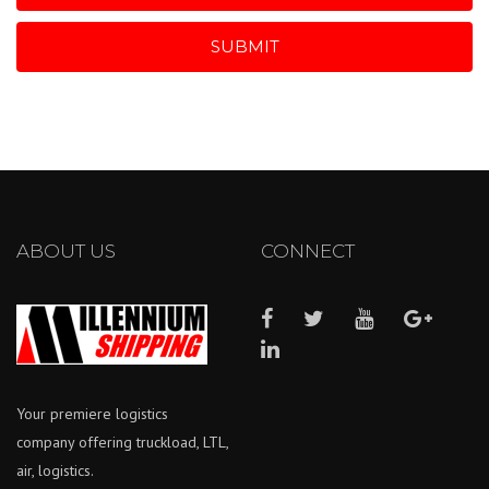
SUBMIT
ABOUT US
CONNECT
Your premiere logistics
company offering truckload, LTL,
air, logistics.