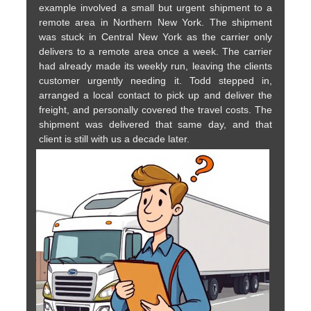
example involved a small but urgent shipment to a
remote area in Northern New York. The shipment
was stuck in Central New York as the carrier only
delivers to a remote area once a week. The carrier
had already made its weekly run, leaving the clients
customer urgently needing it. Todd stepped in,
arranged a local contact to pick up and deliver the
freight, and personally covered the travel costs. The
shipment was delivered that same day, and that
client is still with us a decade later.