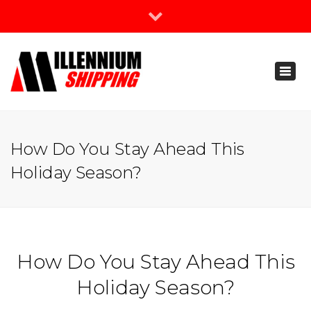
×
Join Our Newsletter
Toggl
888-666-3203
naviga
support@millenniumshipping.com
How Do You Stay Ahead This
Holiday Season?
How Do You Stay Ahead This
Holiday Season?