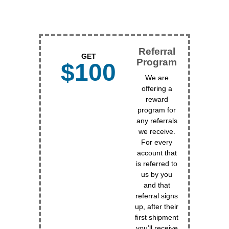
Referral
GET
Program
$100
We are
offering a
reward
program for
any referrals
we receive.
For every
account that
is referred to
us by you
and that
referral signs
up, after their
first shipment
you’ll receive