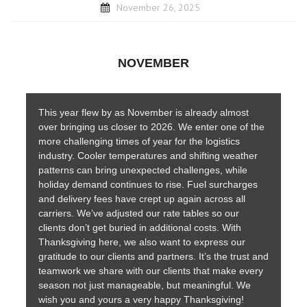
November 26, 2025
NOVEMBER
This year flew by as November is already almost
over bringing us closer to 2026. We enter one of the
more challenging times of year for the logistics
industry. Cooler temperatures and shifting weather
patterns can bring unexpected challenges, while
holiday demand continues to rise. Fuel surcharges
and delivery fees have crept up again across all
carriers. We’ve adjusted our rate tables so our
clients don’t get buried in additional costs. With
Thanksgiving here, we also want to express our
gratitude to our clients and partners. It’s the trust and
teamwork we share with our clients that make every
season not just manageable, but meaningful. We
wish you and yours a very happy Thanksgiving!