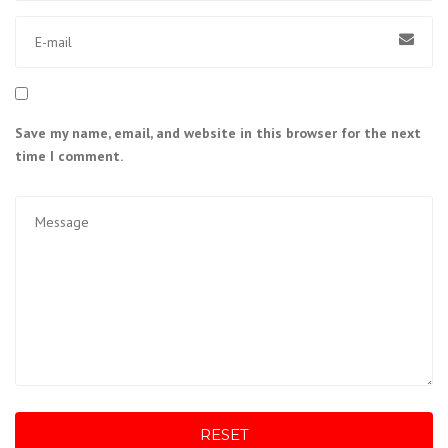
Save my name, email, and website in this browser for the next
time I comment.
RESET