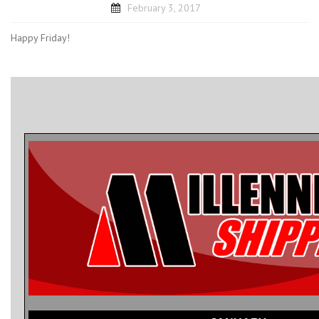
February 3, 2017
Happy Friday!