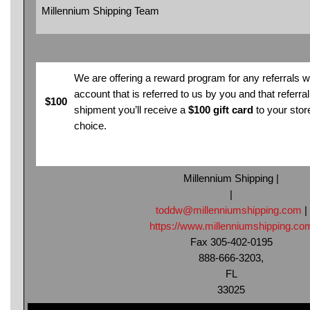
Millennium Shipping Team
We are offering a reward program for any referrals 
account that is referred to us by you and that referral s
$100
shipment you’ll receive a
$100 gift card
to your stor
choice.
Millennium Shipping |
|
toddw@millenniumshipping.com
|
https://www.millenniumshipping.co
Fax 305-402-0195
888-666-3203,
FL
33025