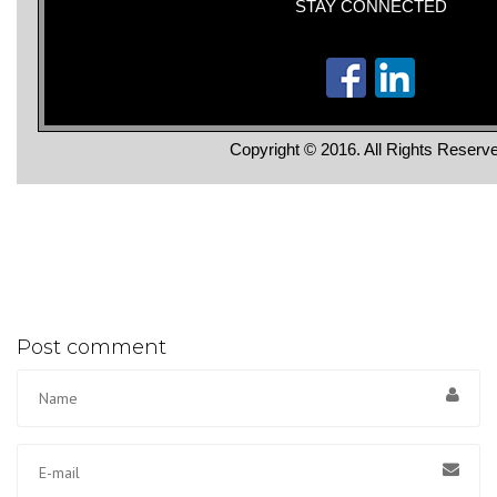
STAY CONNECTED
Copyright © 2016. All Rights Reserv
Post comment