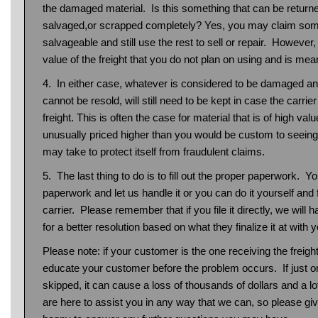
the damaged material. Is this something that can be returne
salvaged,or scrapped completely? Yes, you may claim some
salvageable and still use the rest to sell or repair. However,
value of the freight that you do not plan on using and is mean
4. In either case, whatever is considered to be damaged and
cannot be resold, will still need to be kept in case the carri
freight. This is often the case for material that is of high valu
unusually priced higher than you would be custom to seeing. 
may take to protect itself from fraudulent claims.
5. The last thing to do is to fill out the proper paperwork. 
paperwork and let us handle it or you can do it yourself and fil
carrier. Please remember that if you file it directly, we will 
for a better resolution based on what they finalize it at with y
Please note: if your customer is the one receiving the freight
educate your customer before the problem occurs. If just on
skipped, it can cause a loss of thousands of dollars and a l
are here to assist you in any way that we can, so please give