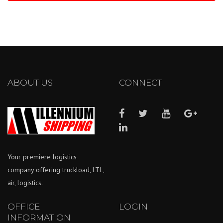
ABOUT US
CONNECT
Your premiere logistics
company offering truckload, LTL,
air, logistics.
OFFICE
LOGIN
INFORMATION