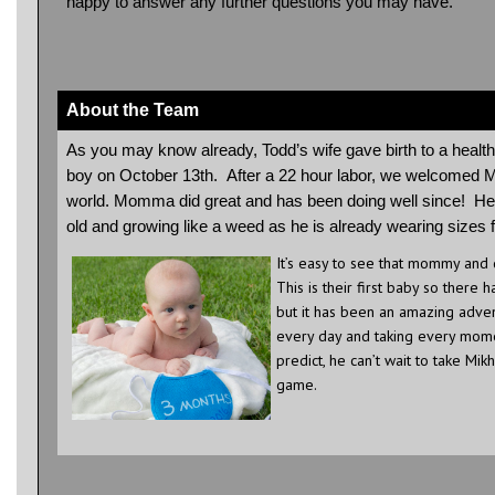
happy to answer any further questions you may have.
About the Team
As you may know already, Todd’s wife gave birth to a health
boy on October 13th. After a 22 hour labor, we welcomed Mi
world. Momma did great and has been doing well since! He
old and growing like a weed as he is already wearing sizes
It’s easy to see that mommy and
This is their first baby so there h
but it has been an amazing adven
every day and taking every mome
predict, he can’t wait to take Mikh
game.