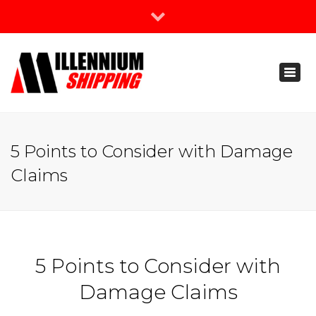
×
Join Our Newsletter
Toggl
888-666-3203
naviga
support@millenniumshipping.com
5 Points to Consider with Damage
Claims
5 Points to Consider with
Damage Claims