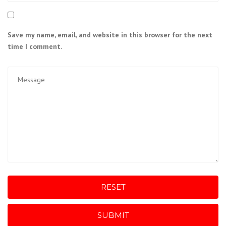
Save my name, email, and website in this browser for the next
time I comment.
RESET
SUBMIT