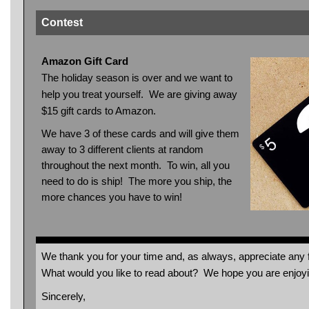
Contest
Amazon Gift Card
The holiday season is over and we want to
help you treat yourself. We are giving away
$15 gift cards to Amazon.
We have 3 of these cards and will give them
away to 3 different clients at random
throughout the next month. To win, all you
need to do is ship! The more you ship, the
more chances you have to win!
We thank you for your time and, as always, appreciate an
What would you like to read about? We hope you are enjo
Sincerely,