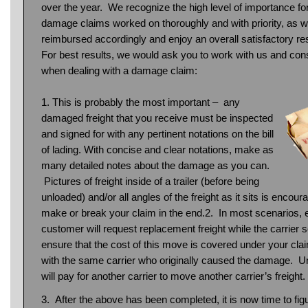
over the year. We recognize the high level of importance fo
damage claims worked on thoroughly and with priority, as we
reimbursed accordingly and enjoy an overall satisfactory reso
For best results, we would ask you to work with us and cons
when dealing with a damage claim:
1. This is probably the most important – any
damaged freight that you receive must be inspected
and signed for with any pertinent notations on the bill
of lading. With concise and clear notations, make as
many detailed notes about the damage as you can.
Pictures of freight inside of a trailer (before being
unloaded) and/or all angles of the freight as it sits is enc
make or break your claim in the end.2. In most scenarios, e
customer will request replacement freight while the carrier 
ensure that the cost of this move is covered under your claim
with the same carrier who originally caused the damage. Unf
will pay for another carrier to move another carrier’s freight.
3. After the above has been completed, it is now time to fig