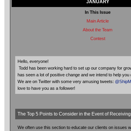
JANUARY
In This Issue
Main Article
About the Team
Contest
Hello, everyone!
Todd has been working hard to set up our company for grow
has seen a lot of positive change and we intend to help you 
We are on Twitter with some very amusing tweets:
@ShipMi
love to have you as a follower!
The Top 5 Points to Consider in the Event of Receivi
We often use this section to educate our clients on issue