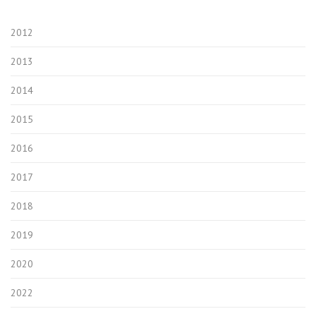
2012
2013
2014
2015
2016
2017
2018
2019
2020
2022