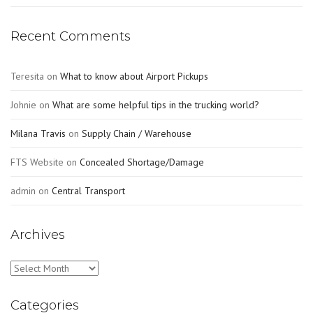
Recent Comments
Teresita
on
What to know about Airport Pickups
Johnie
on
What are some helpful tips in the trucking world?
Milana Travis
on
Supply Chain / Warehouse
FTS Website
on
Concealed Shortage/Damage
admin
on
Central Transport
Archives
Archives
Categories