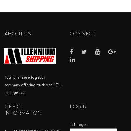
ABOUT US
CONNECT
Your premiere logistics
company offering truckload, LTL,
air, logistics.
OFFICE
LOGIN
INFORMATION
LTL Login:
Telephone: 888-666-3203