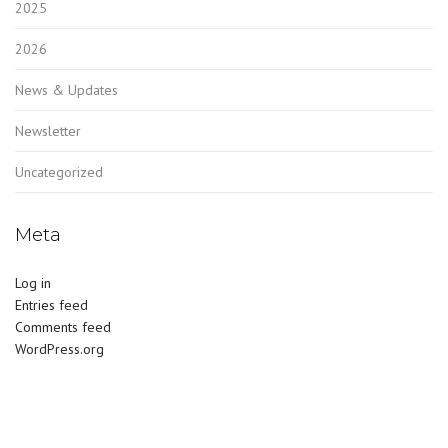
2025
2026
News & Updates
Newsletter
Uncategorized
Meta
Log in
Entries feed
Comments feed
WordPress.org