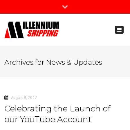
×
Join Our Newsletter
Toggl
888-666-3203
naviga
support@millenniumshipping.com
Archives for News & Updates
August 9, 2017
Celebrating the Launch of
our YouTube Account