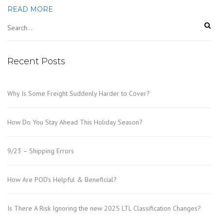
READ MORE
Recent Posts
Why Is Some Freight Suddenly Harder to Cover?
How Do You Stay Ahead This Holiday Season?
9/23 – Shipping Errors
How Are POD’s Helpful & Beneficial?
Is There A Risk Ignoring the new 2025 LTL Classification Changes?