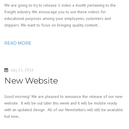
We are going to try to release 1 video a month pertaining to the
freight industry. We encourage you to use these videos for
educational purposes among your employees, customers and
shippers. We want to focus on bringing quality content…
READ MORE
July 21, 2016
New Website
Good morning! We are pleased to announce the release of our new
website. It will be out later this week and it will be mobile ready
with an updated design. All of our Newsletters will still be available
but now…