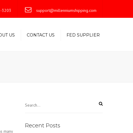
×
-3203
support@millenniumshipping.com
OUT US
CONTACT US
FED SUPPLIER
Recent Posts
as many