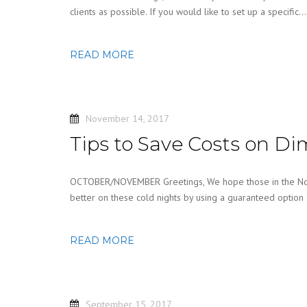
clients as possible. If you would like to set up a specific…
READ MORE
November 14, 2017
Tips to Save Costs on Di
OCTOBER/NOVEMBER Greetings, We hope those in the North
better on these cold nights by using a guaranteed option
READ MORE
September 15, 2017