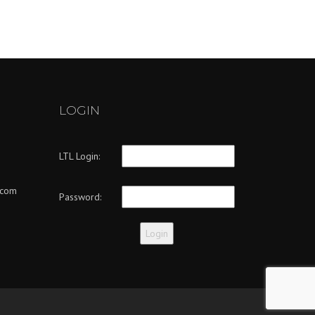
LOGIN
LTL Login:
.com
Password: