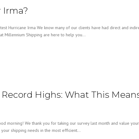
r Irma?
est Hurricane Irma We know many of our clients have had direct and indir
at Millennium Shipping are here to help you…
t Record Highs: What This Mean
ood morning! We thank you for taking our survey last month and value your
l your shipping needs in the most efficient…