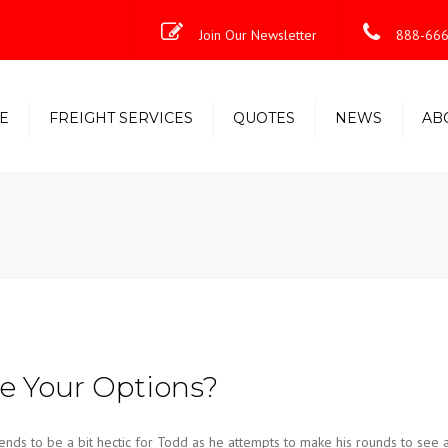
Join Our Newsletter
888-666
E
FREIGHT SERVICES
QUOTES
NEWS
AB
Less-Than-Truckload (LTL)
Shipping Solutions
Truckload/Volume/Partial
Expedited Freight & Time-
Critical Solutions
 Your Options?
nds to be a bit hectic for Todd as he attempts to make his rounds to see 