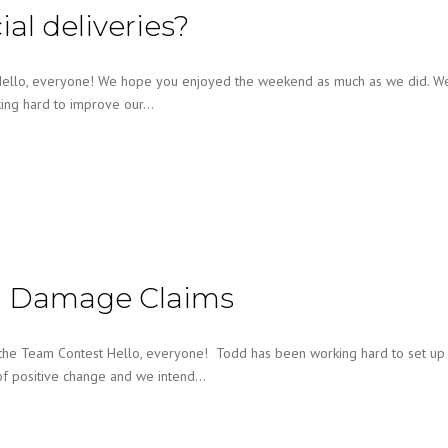
l deliveries?
 Hello, everyone! We hope you enjoyed the weekend as much as we did. W
king hard to improve our…
th Damage Claims
 the Team Contest Hello, everyone! Todd has been working hard to set up
of positive change and we intend…