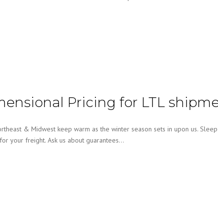
mensional Pricing for LTL shipm
east & Midwest keep warm as the winter season sets in upon us. Sleep a
 for your freight. Ask us about guarantees…