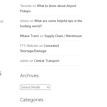
Teresita
on
What to know about Airport
Pickups
Johnie
on
What are some helpful tips in the
ect
trucking world?
Milana Travis
on
Supply Chain / Warehouse
FTS Website
on
Concealed
Shortage/Damage
admin
on
Central Transport
s
Archives
Archives
Categories