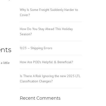
Why Is Some Freight Suddenly Harder to
Cover?
How Do You Stay Ahead This Holiday
Season?
ents
9/23 – Shipping Errors
How Are POD’s Helpful & Beneficial?
 little
Is There A Risk Ignoring the new 2025 LTL
Classification Changes?
Recent Comments