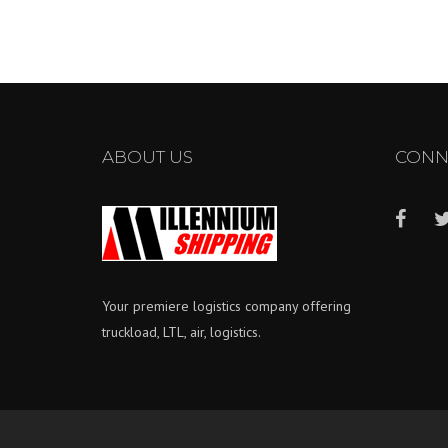
ABOUT US
CONN
Your premiere logistics company offering
truckload, LTL, air, logistics.