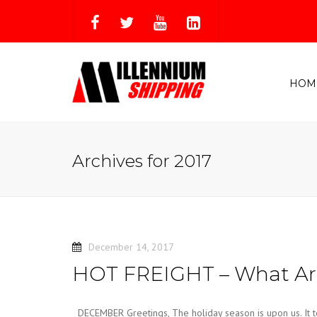
HOM
Archives for 2017
December 14, 2017
HOT FREIGHT – What Are
DECEMBER Greetings, The holiday season is upon us. It te