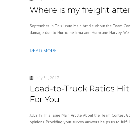
Where is my freight afte
September In This Issue Main Article About the Team Cont
damage due to Hurricane Irma and Hurricane Harvey. We 
READ MORE
July 31, 2017
Load-to-Truck Ratios Hi
For You
JULY In This Issue Main Article About the Team Contest G
opinions. Providing your survey answers helps us to fulfil