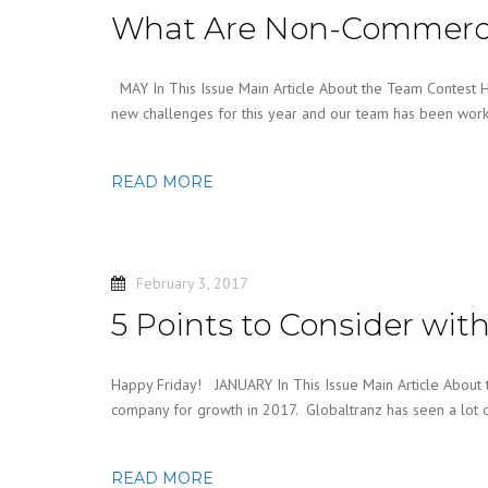
What Are Non-Commercia
MAY In This Issue Main Article About the Team Contest
new challenges for this year and our team has been wor
READ MORE
February 3, 2017
5 Points to Consider wi
Happy Friday! JANUARY In This Issue Main Article About
company for growth in 2017. Globaltranz has seen a lot 
READ MORE