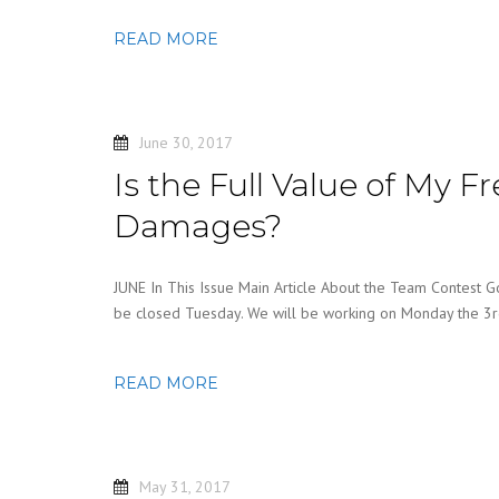
READ MORE
June 30, 2017
Is the Full Value of My F
Damages?
JUNE In This Issue Main Article About the Team Contest G
be closed Tuesday. We will be working on Monday the 3
READ MORE
May 31, 2017