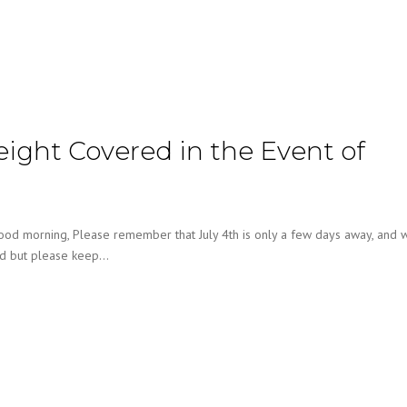
reight Covered in the Event of
ood morning, Please remember that July 4th is only a few days away, and w
rd but please keep…