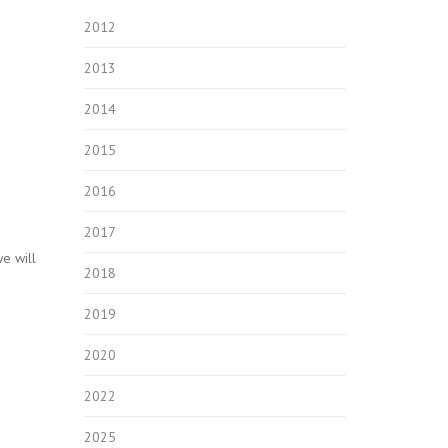
2012
2013
2014
2015
2016
2017
e will
2018
2019
2020
2022
2025