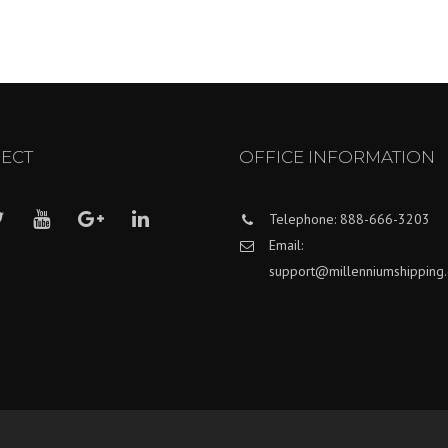
ECT
OFFICE INFORMATION
Telephone: 888-666-3203
Email:
support@millenniumshipping