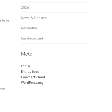
2026
News & Updates
e have
Newsletter
Uncategorized
Meta
Log in
Entries feed
Comments feed
WordPress.org
 our