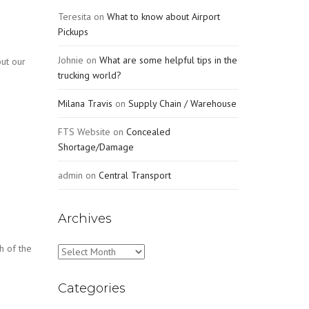
Teresita
on
What to know about Airport
Pickups
Johnie
on
What are some helpful tips in the
ut our
trucking world?
Milana Travis
on
Supply Chain / Warehouse
FTS Website
on
Concealed
Shortage/Damage
admin
on
Central Transport
Archives
h of the
Archives
Categories