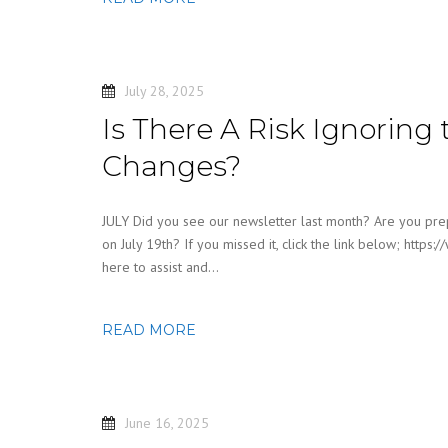
July 28, 2025
Is There A Risk Ignoring 
Changes?
JULY Did you see our newsletter last month? Are you prep
on July 19th? If you missed it, click the link below; ht
here to assist and…
READ MORE
June 16, 2025