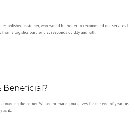
 established customer, who would be better to recommend our services b
from a logistics partner that responds quickly and with…
 Beneficial?
 rounding the corner. We are preparing ourselves for the end of year rus
y as it…