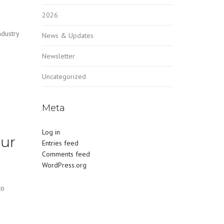
2026
ndustry
News & Updates
Newsletter
Uncategorized
Meta
Log in
our
Entries feed
Comments feed
WordPress.org
to