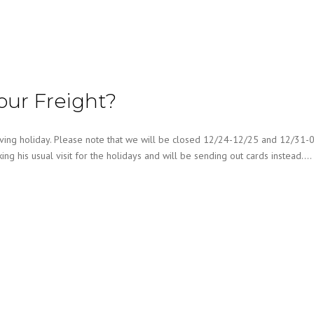
our Freight?
ng holiday. Please note that we will be closed 12/24-12/25 and 12/31-0
king his usual visit for the holidays and will be sending out cards instead….