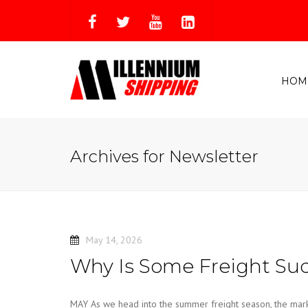
HOM
Archives for Newsletter
May 14, 2026
Why Is Some Freight Sud
MAY As we head into the summer freight season, the market i