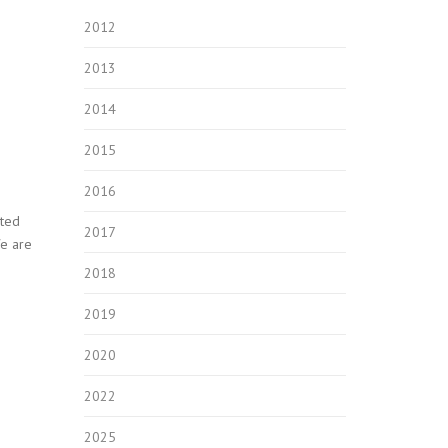
2012
2013
2014
2015
2016
rted
2017
We are
2018
2019
2020
2022
2025