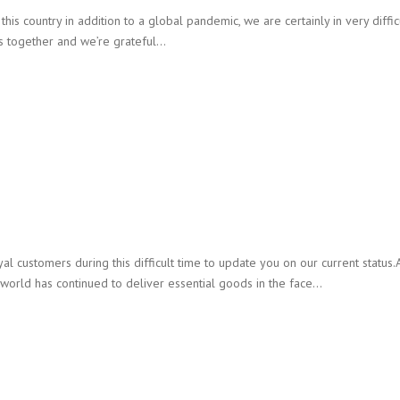
is country in addition to a global pandemic, we are certainly in very difficu
is together and we’re grateful…
 customers during this difficult time to update you on our current status.
 world has continued to deliver essential goods in the face…