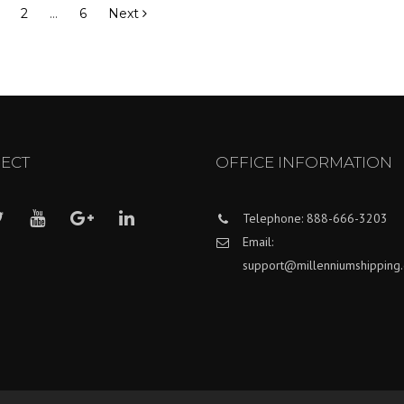
2
…
6
Next
ECT
OFFICE INFORMATION
Telephone: 888-666-3203
Email:
support@millenniumshipping