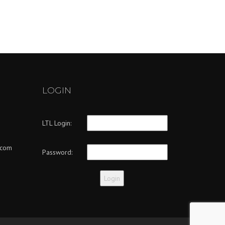
LOGIN
LTL Login:
.com
Password: