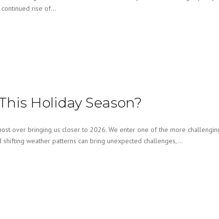
e continued rise of…
This Holiday Season?
st over bringing us closer to 2026. We enter one of the more challengin
nd shifting weather patterns can bring unexpected challenges,…