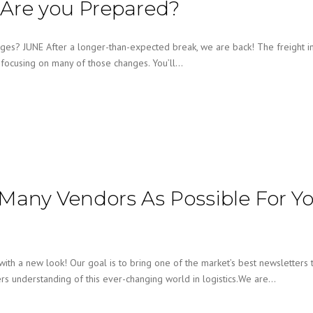
 Are you Prepared?
ges? JUNE After a longer-than-expected break, we are back! The freight i
e focusing on many of those changes. You’ll…
Many Vendors As Possible For Y
h a new look! Our goal is to bring one of the market’s best newsletters 
ers understanding of this ever-changing world in logistics.We are…