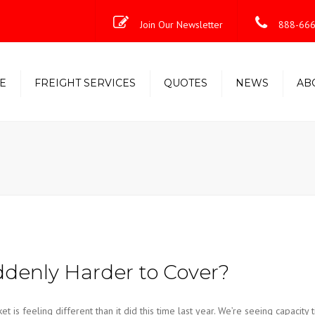
Join Our Newsletter
888-666
E
FREIGHT SERVICES
QUOTES
NEWS
AB
Less-Than-Truckload (LTL)
Shipping Solutions
Truckload/Volume/Partial
Expedited Freight & Time-
Critical Solutions
denly Harder to Cover?
s feeling different than it did this time last year. We’re seeing capacity t