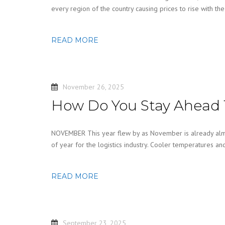
every region of the country causing prices to rise with th
READ MORE
November 26, 2025
How Do You Stay Ahead 
NOVEMBER This year flew by as November is already almo
of year for the logistics industry. Cooler temperatures a
READ MORE
September 23, 2025