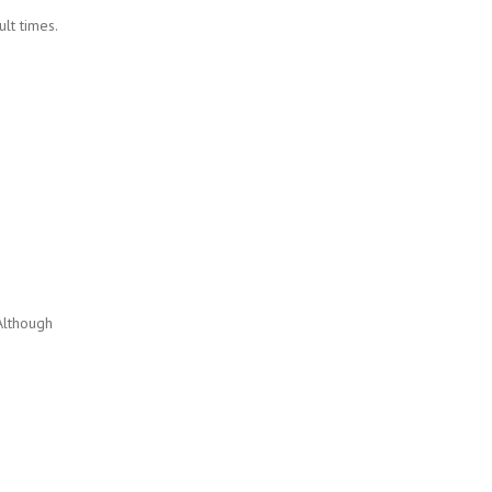
lt times.
Although