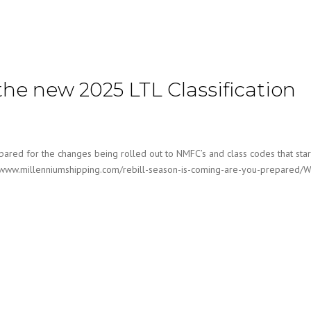
the new 2025 LTL Classification
ared for the changes being rolled out to NMFC’s and class codes that sta
tps://www.millenniumshipping.com/rebill-season-is-coming-are-you-prepared/