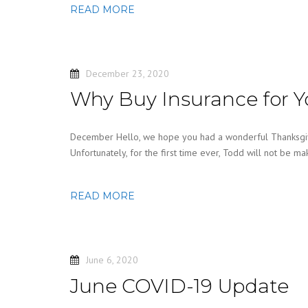
READ MORE
December 23, 2020
Why Buy Insurance for Y
December Hello, we hope you had a wonderful Thanksgivi
Unfortunately, for the first time ever, Todd will not be ma
READ MORE
June 6, 2020
June COVID-19 Update