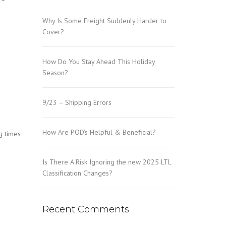
Why Is Some Freight Suddenly Harder to
Cover?
How Do You Stay Ahead This Holiday
Season?
9/23 – Shipping Errors
How Are POD’s Helpful & Beneficial?
g times
Is There A Risk Ignoring the new 2025 LTL
Classification Changes?
Recent Comments