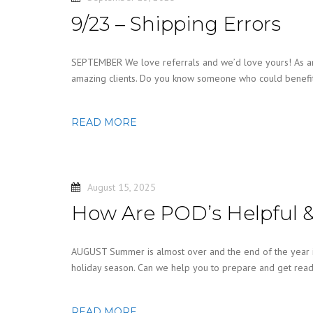
9/23 – Shipping Errors
SEPTEMBER We love referrals and we’d love yours! As an
amazing clients. Do you know someone who could benefit 
READ MORE
August 15, 2025
How Are POD’s Helpful &
AUGUST Summer is almost over and the end of the year is
holiday season. Can we help you to prepare and get read
READ MORE