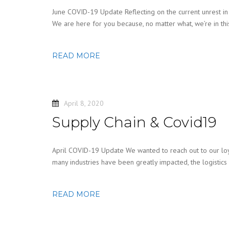
June COVID-19 Update Reflecting on the current unrest in th
We are here for you because, no matter what, we’re in th
READ MORE
April 8, 2020
Supply Chain & Covid19
April COVID-19 Update We wanted to reach out to our loyal
many industries have been greatly impacted, the logistics
READ MORE
Posts