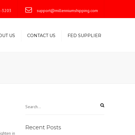
×
-3203
support@millenniumshipping.com
OUT US
CONTACT US
FED SUPPLIER
Recent Posts
ighten in