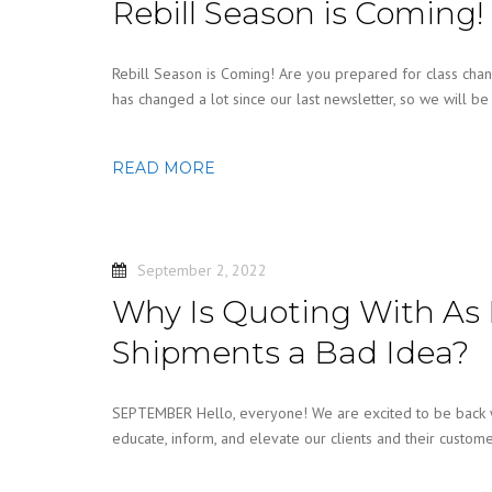
Rebill Season is Coming!
Rebill Season is Coming! Are you prepared for class chan
has changed a lot since our last newsletter, so we will b
READ MORE
September 2, 2022
Why Is Quoting With As 
Shipments a Bad Idea?
SEPTEMBER Hello, everyone! We are excited to be back wit
educate, inform, and elevate our clients and their custom