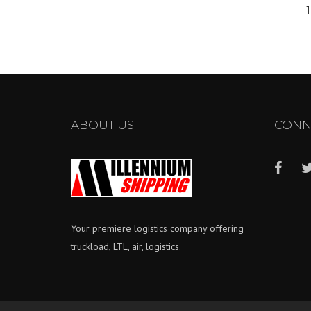
pagination
1
ABOUT US
CONN
Your premiere logistics company offering
truckload, LTL, air, logistics.