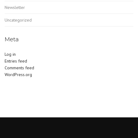
Newsletter
Uncategorized
Meta
Log in
Entries feed
Comments feed
WordPress.org