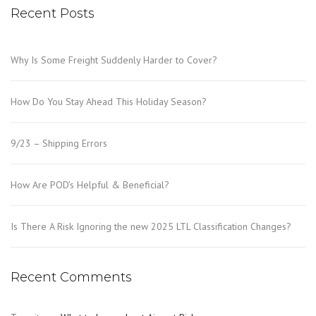
Recent Posts
Why Is Some Freight Suddenly Harder to Cover?
How Do You Stay Ahead This Holiday Season?
9/23 – Shipping Errors
How Are POD’s Helpful & Beneficial?
Is There A Risk Ignoring the new 2025 LTL Classification Changes?
Recent Comments