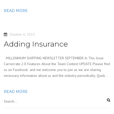
READ MORE
October 6, 2015
Adding Insurance
MILLENNIUM SHIPPING NEWSLETTER SEPTEMBER In This Issue
Carrierrate 2.0 Features About the Team Contest UPDATE Please find
us on Facebook and we welcome you to join as we are sharing
necessary information about us and the industry periodically. Quick…
READ MORE