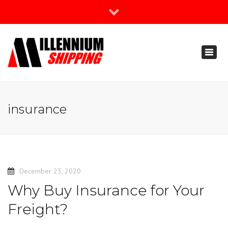
×
Join Our Newsletter
Toggl
888-666-3203
naviga
support@millenniumshipping.com
insurance
December 23, 2020
Why Buy Insurance for Your
Freight?