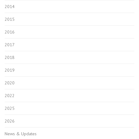
2014
2015
2016
2017
2018
2019
2020
2022
2025
2026
News & Updates