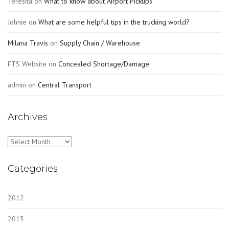
Teresita
on
What to know about Airport Pickups
Johnie
on
What are some helpful tips in the trucking world?
Milana Travis
on
Supply Chain / Warehouse
FTS Website
on
Concealed Shortage/Damage
admin
on
Central Transport
Archives
Archives
Categories
2012
2013