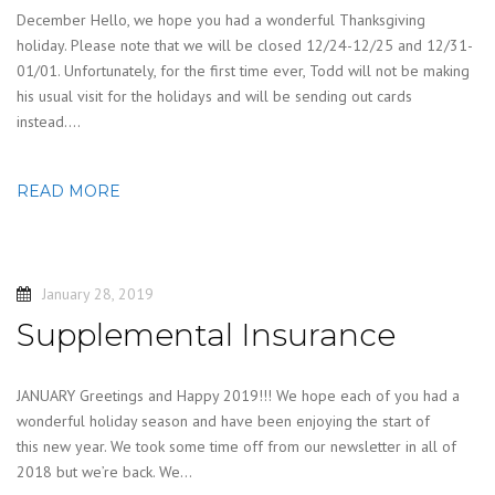
December Hello, we hope you had a wonderful Thanksgiving
holiday. Please note that we will be closed 12/24-12/25 and 12/31-
01/01. Unfortunately, for the first time ever, Todd will not be making
his usual visit for the holidays and will be sending out cards
instead….
READ MORE
January 28, 2019
Supplemental Insurance
JANUARY Greetings and Happy 2019!!! We hope each of you had a
wonderful holiday season and have been enjoying the start of
this new year. We took some time off from our newsletter in all of
2018 but we’re back. We…