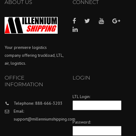
ABOUT US
CONNECT
Your premiere logistics
company offering truckload, LTL,
air, logistics.
OFFICE
LOGIN
INFORMATION
LTL Login:
Telephone: 888-666-3203
Email:
support@millenniumshipping.com
Password: