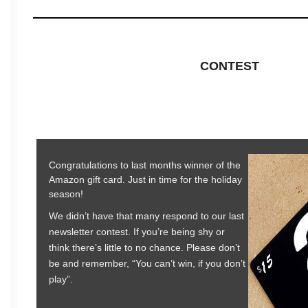
CONTEST
Congratulations to last months winner of the
Amazon gift card. Just in time for the holiday
season!
We didn’t have that many respond to our last
newsletter contest. If you’re being shy or
think there’s little to no chance. Please don’t
be and remember, “You can’t win, if you don’t
play”.