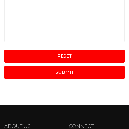
RESET
SUBMIT
ABOUT US
CONNECT