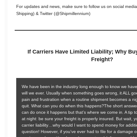
For updates and news, make sure to follow us on social medi
Shipping) & Twitter (@Shipmillennium)
If Carriers Have Limited Liability; Why B
Freight?
We have been in the industry long enough to know we have 
will we ever. Usually when something goes wrong, it ALL g
pain and frustration when a routine shipment becomes a nig
quit. What can you do when this happens?The short answer:
can do once it happens but that’s where we come in. A tip t
at night: be sure your freight is properly insured. But wait, 
carrier liability…why would I want to spend money for addi
question! However, if you’ve ever had to file for a damage o