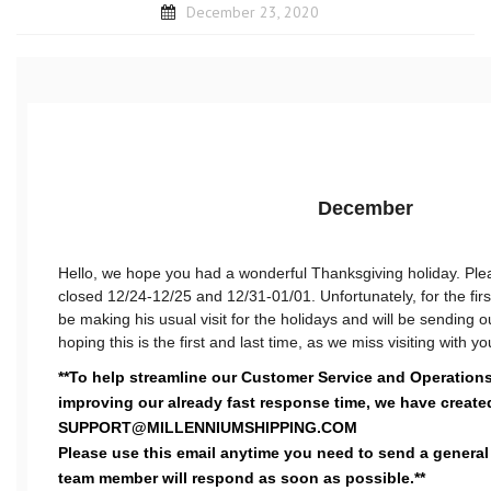
December 23, 2020
December
Hello, we hope you had a wonderful Thanksgiving holiday. Plea
closed 12/24-12/25 and 12/31-01/01. Unfortunately, for the first
be making his usual visit for the holidays and will be sending 
hoping this is the first and last time, as we miss visiting with yo
**To help streamline our Customer Service and Operations
improving our already fast response time, we have create
SUPPORT@MILLENNIUMSHIPPING.COM
Please use this email anytime you need to send a general
team member will respond as soon as possible.**