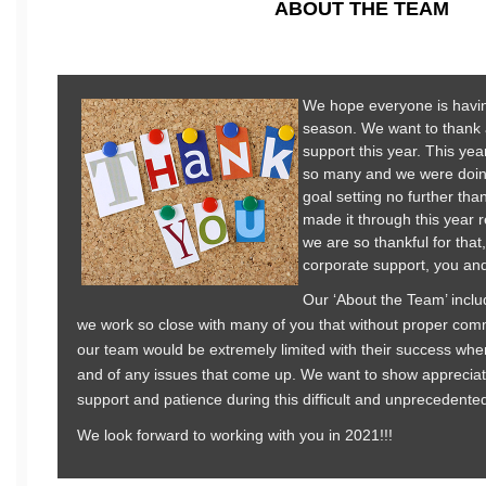
ABOUT THE TEAM
We hope everyone is havi
season. We want to thank al
support this year. This year
so many and we were doin
goal setting no further th
made it through this year 
we are so thankful for that
corporate support, you and 
Our ‘About the Team’ inclu
we work so close with many of you that without proper com
our team would be extremely limited with their success when
and of any issues that come up. We want to show appreciat
support and patience during this difficult and unprecedente
We look forward to working with you in 2021!!!