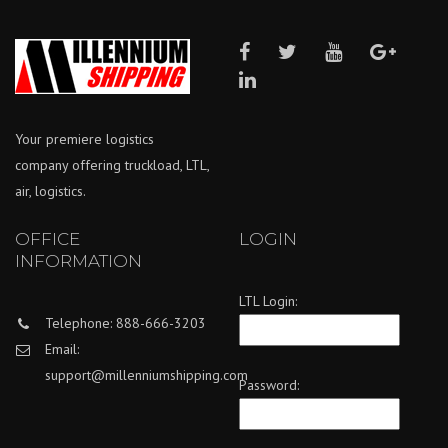
Your premiere logistics
company offering truckload, LTL,
air, logistics.
OFFICE
LOGIN
INFORMATION
LTL Login:
Telephone: 888-666-3203
Email:
support@millenniumshipping.com
Password: