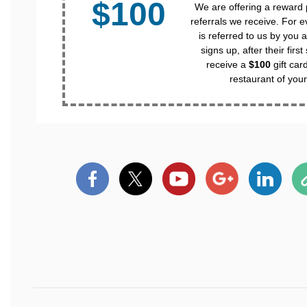
$100
We are offering a reward
referrals we receive. For e
is referred to us by you a
signs up, after their first
receive a
$100
gift car
restaurant of your