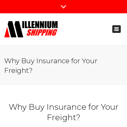
×
Join Our Newsletter
Toggl
888-666-3203
naviga
support@millenniumshipping.com
Why Buy Insurance for Your
Freight?
Why Buy Insurance for Your
Freight?