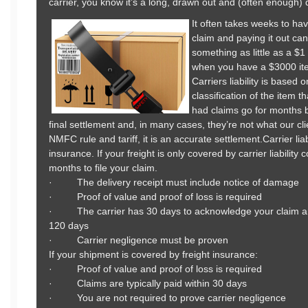
carrier, you know it’s a long, drawn out and (often enough) 
It often takes weeks to hav
claim and paying it out c
something as little as a $
when you have a $3000 ite
Carriers liability is base
classification of the item 
had claims go for months 
final settlement and, in many cases, they’re not what our cl
NMFC rule and tariff, it is an accurate settlement.Carrier lia
insurance. If your freight is only covered by carrier liabilit
months to file your claim.
· The delivery receipt must include notice of damage
· Proof of value and proof of loss is required
· The carrier has 30 days to acknowledge your claim an
120 days
· Carrier negligence must be proven
If your shipment is covered by freight insurance:
· Proof of value and proof of loss is required
· Claims are typically paid within 30 days
· You are not required to prove carrier negligence