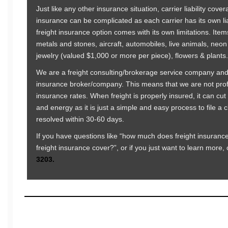
Just like any other insurance situation, carrier liability cove
insurance can be complicated as each carrier has its own liab
freight insurance option comes with its own limitations. Ite
metals and stones, aircraft, automobiles, live animals, neon
jewelry (valued $1,000 or more per piece), flowers & plants.
We are a freight consulting/brokerage service company and
insurance broker/company. This means that we are not profit
insurance rates. When freight is properly insured, it can c
and energy as it is just a simple and easy process to file a 
resolved within 30-60 days.
If you have questions like “how much does freight insuranc
freight insurance cover?”, or if you just want to learn more, 
3203.