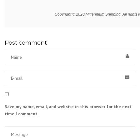
Copyright © 2020 Millennium Shipping, All rights 
Post comment
Save my name, email, and website in this browser for the next
time I comment.