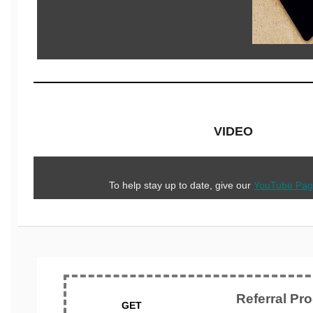
VIDEO
To help stay up to date, give our
YouTube Pa
Referral Pr
GET