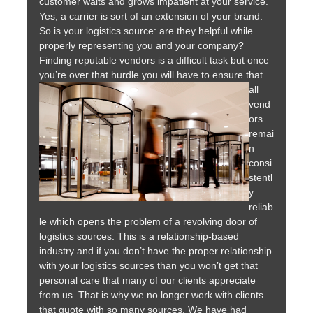
customer waits and grows impatient at your service.
Yes, a carrier is sort of an extension of your brand.
So is your logistics source: are they helpful while
properly representing you and your company?
Finding reputable vendors is a difficult task but once
you’re over that hurdle you will have to ensure that
all
vend
ors
remai
n
consi
stentl
y
reliab
le which opens the problem of a revolving door of
logistics sources. This is a relationship-based
industry and if you don’t have the proper relationship
with your logistics sources than you won’t get that
personal care that many of our clients appreciate
from us. That is why we no longer work with clients
that quote with so many sources. We have had