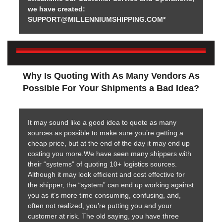
we have created:
SUPPORT@MILLENNIUMSHIPPING.COM*
Why Is Quoting With As Many Vendors As
Possible For Your Shipments a Bad Idea?
It may sound like a good idea to quote as many
sources as possible to make sure you’re getting a
cheap price, but at the end of the day it may end up
costing you more.We have seen many shippers with
their “systems” of quoting 10+ logistics sources.
Although it may look efficient and cost effective for
the shipper, the “system” can end up working against
you as it’s more time consuming, confusing, and,
often not realized, you’re putting you and your
customer at risk. The old saying, you have three