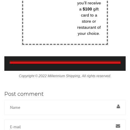
you’ll receive
a
$100
gift
card to a
store or
restaurant of
your choice.
Copyright © 2022 Millennium Shipping, All rights reserved.
Post comment