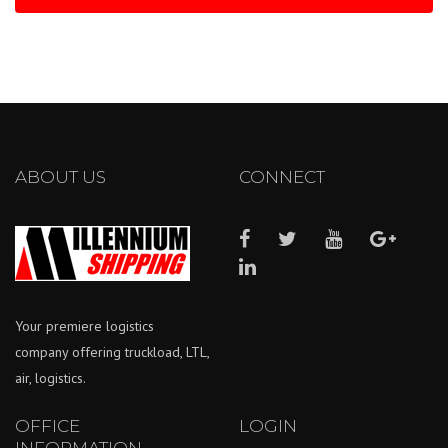
ABOUT US
CONNECT
Your premiere logistics
company offering truckload, LTL,
air, logistics.
OFFICE
LOGIN