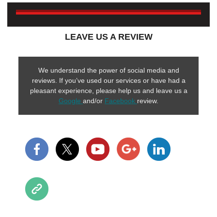
LEAVE US A REVIEW
We understand the power of social media and
reviews. If you’ve used our services or have had a
pleasant experience, please help us and leave us a
Google
and/or
Facebook
review.