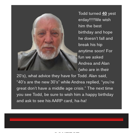
Todd turned
40
yest
erday!!!!!We wish
him the best
birthday and hope
he doesn’t fall and
break his hip
anytime soon! For
fun we asked
Andrea and Alan
(who are in their
20’s), what advice they have for Todd. Alan said,
“40’s are the new 30’s” while Andrea replied, “you’re
great don’t have a middle age crisis.” The next time
you see Todd, be sure to wish him a happy birthday
and ask to see his AARP card, ha-ha!