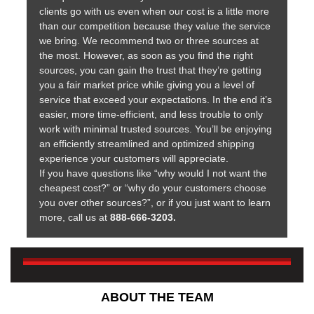
clients go with us even when our cost is a little more
than our competition because they value the service
we bring. We recommend two or three sources at
the most. However, as soon as you find the right
sources, you can gain the trust that they’re getting
you a fair market price while giving you a level of
service that exceed your expectations. In the end it’s
easier, more time-efficient, and less trouble to only
work with minimal trusted sources. You’ll be enjoying
an efficiently streamlined and optimized shipping
experience your customers will appreciate.
If you have questions like “why would I not want the
cheapest cost?” or “why do your customers choose
you over other sources?”, or if you just want to learn
more, call us at
888-666-3203.
ABOUT THE TEAM