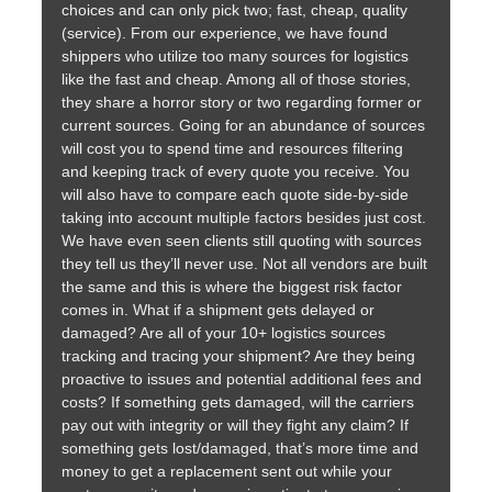
choices and can only pick two; fast, cheap, quality
(service). From our experience, we have found
shippers who utilize too many sources for logistics
like the fast and cheap. Among all of those stories,
they share a horror story or two regarding former or
current sources. Going for an abundance of sources
will cost you to spend time and resources filtering
and keeping track of every quote you receive. You
will also have to compare each quote side-by-side
taking into account multiple factors besides just cost.
We have even seen clients still quoting with sources
they tell us they’ll never use. Not all vendors are built
the same and this is where the biggest risk factor
comes in. What if a shipment gets delayed or
damaged? Are all of your 10+ logistics sources
tracking and tracing your shipment? Are they being
proactive to issues and potential additional fees and
costs? If something gets damaged, will the carriers
pay out with integrity or will they fight any claim? If
something gets lost/damaged, that’s more time and
money to get a replacement sent out while your