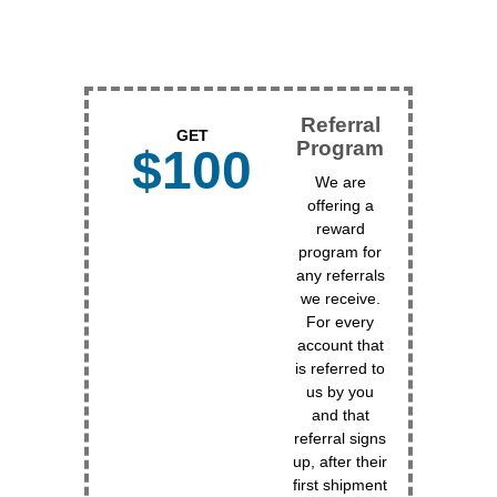
Referral
GET
Program
$100
We are
offering a
reward
program for
any referrals
we receive.
For every
account that
is referred to
us by you
and that
referral signs
up, after their
first shipment