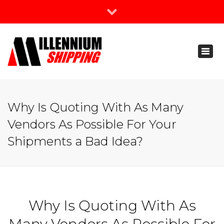
×
Join Our Newsletter
Toggl
888-666-3203
naviga
support@millenniumshipping.com
Why Is Quoting With As Many
Vendors As Possible For Your
Shipments a Bad Idea?
Why Is Quoting With As