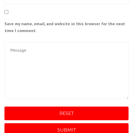
Save my name, email, and website in this browser for the next
time I comment.
RESET
SUBMIT