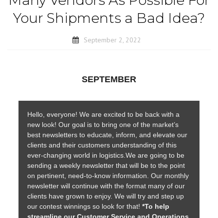
Many Vendors As Possible For
Your Shipments a Bad Idea?
September 2, 2022
SEPTEMBER
Hello, everyone! We are excited to be back with a
new look! Our goal is to bring one of the market’s
best newsletters to educate, inform, and elevate our
clients and their customers understanding of this
ever-changing world in logistics.We are going to be
sending a weekly newsletter that will be to the point
on pertinent, need-to-know information. Our monthly
newsletter will continue with the format many of our
clients have grown to enjoy. We will try and step up
our contest winnings so look for that!
*To help
streamline our Customer Service and Operations,