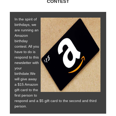
CONTEST
In the spirit of
birthdays, we
are running an
Amazon
birthday
contest. All you
have to do is
respond to this
newsletter with
your
birthdate.We
will give away
a $15 Amazon
gift card to the
first person to
respond and a $5 gift card to the second and third
person.