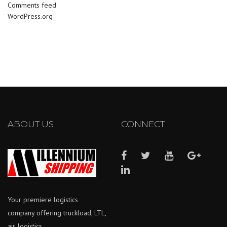
Comments feed
WordPress.org
ABOUT US
CONNECT
Your premiere logistics
company offering truckload, LTL,
air, logistics.