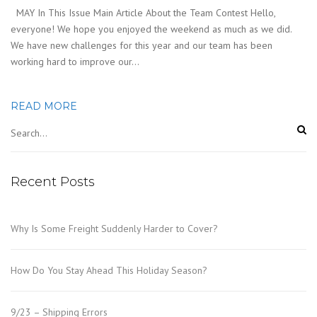
MAY In This Issue Main Article About the Team Contest Hello,
everyone! We hope you enjoyed the weekend as much as we did.
We have new challenges for this year and our team has been
working hard to improve our…
READ MORE
Recent Posts
Why Is Some Freight Suddenly Harder to Cover?
How Do You Stay Ahead This Holiday Season?
9/23 – Shipping Errors