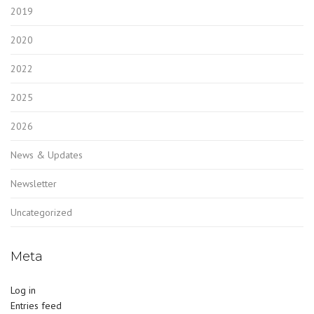
2019
2020
2022
2025
2026
News & Updates
Newsletter
Uncategorized
Meta
Log in
Entries feed