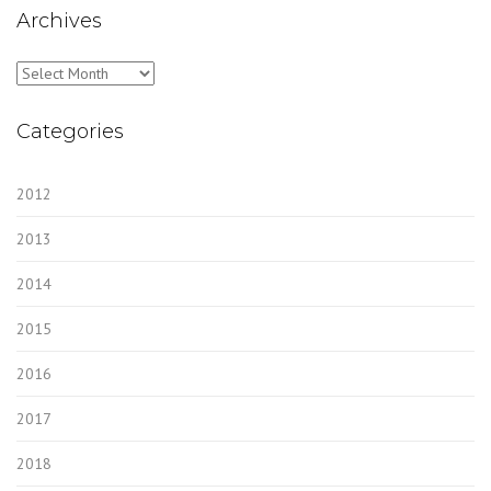
Archives
Archives
Categories
2012
2013
2014
2015
2016
2017
2018