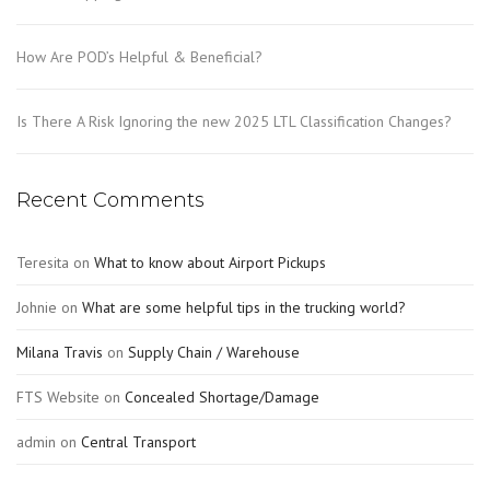
How Are POD’s Helpful & Beneficial?
Is There A Risk Ignoring the new 2025 LTL Classification Changes?
Recent Comments
Teresita
on
What to know about Airport Pickups
Johnie
on
What are some helpful tips in the trucking world?
Milana Travis
on
Supply Chain / Warehouse
FTS Website
on
Concealed Shortage/Damage
admin
on
Central Transport