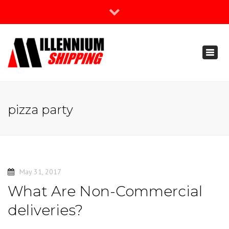
×
Join Our Newsletter
Toggl
888-666-3203
naviga
support@millenniumshipping.com
pizza party
May 31, 2017
What Are Non-Commercial
deliveries?