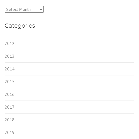
Archives
Categories
2012
2013
2014
2015
2016
2017
2018
2019