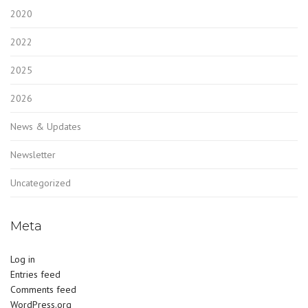
2020
2022
2025
2026
News & Updates
Newsletter
Uncategorized
Meta
Log in
Entries feed
Comments feed
WordPress.org