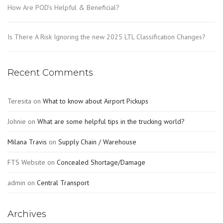
How Are POD’s Helpful & Beneficial?
Is There A Risk Ignoring the new 2025 LTL Classification Changes?
Recent Comments
Teresita
on
What to know about Airport Pickups
Johnie
on
What are some helpful tips in the trucking world?
Milana Travis
on
Supply Chain / Warehouse
FTS Website
on
Concealed Shortage/Damage
admin
on
Central Transport
Archives