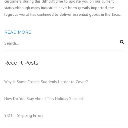
customers during this difficult time to update you on our current
status.Although many industries have been greatly impacted, the
logistics world has continued to deliver essential goods in the face…
READ MORE
Recent Posts
Why Is Some Freight Suddenly Harder to Cover?
How Do You Stay Ahead This Holiday Season?
9/23 – Shipping Errors