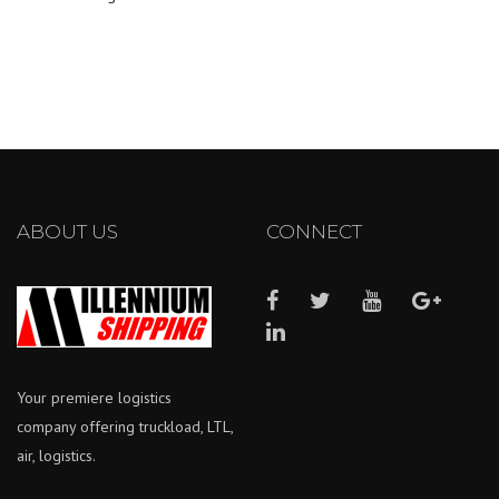
ABOUT US
CONNECT
Your premiere logistics
company offering truckload, LTL,
air, logistics.