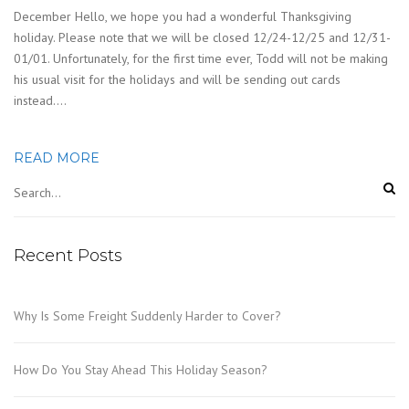
December Hello, we hope you had a wonderful Thanksgiving
holiday. Please note that we will be closed 12/24-12/25 and 12/31-
01/01. Unfortunately, for the first time ever, Todd will not be making
his usual visit for the holidays and will be sending out cards
instead….
READ MORE
Recent Posts
Why Is Some Freight Suddenly Harder to Cover?
How Do You Stay Ahead This Holiday Season?