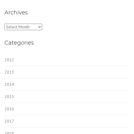
Archives
Archives
Categories
2012
2013
2014
2015
2016
2017
2018