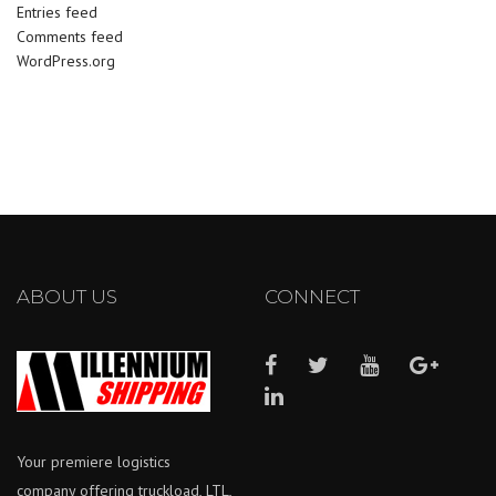
Entries feed
Comments feed
WordPress.org
ABOUT US
CONNECT
Your premiere logistics
company offering truckload, LTL,