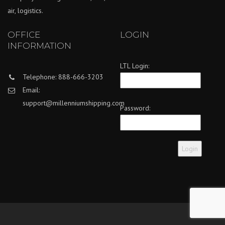
air, logistics.
OFFICE
LOGIN
INFORMATION
LTL Login:
Telephone: 888-666-3203
Email:
support@millenniumshipping.com
Password: