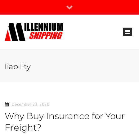
×
Join Our Newsletter
Toggl
888-666-3203
naviga
support@millenniumshipping.com
liability
December 23, 2020
Why Buy Insurance for Your
Freight?