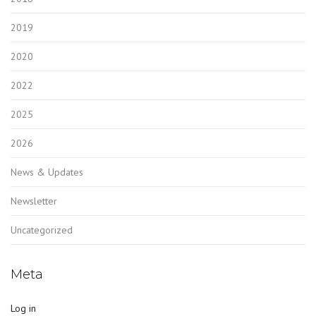
2019
2020
2022
2025
2026
News & Updates
Newsletter
Uncategorized
Meta
Log in