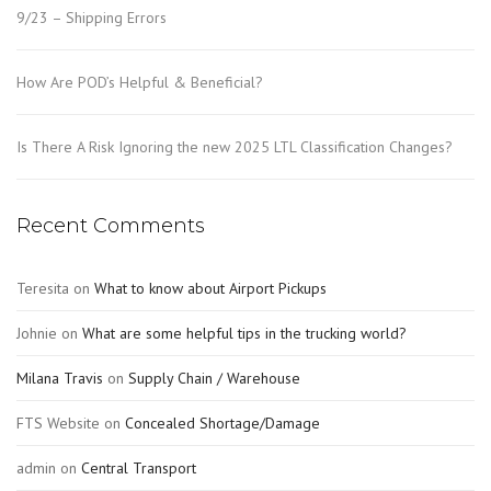
9/23 – Shipping Errors
How Are POD’s Helpful & Beneficial?
Is There A Risk Ignoring the new 2025 LTL Classification Changes?
Recent Comments
Teresita
on
What to know about Airport Pickups
Johnie
on
What are some helpful tips in the trucking world?
Milana Travis
on
Supply Chain / Warehouse
FTS Website
on
Concealed Shortage/Damage
admin
on
Central Transport