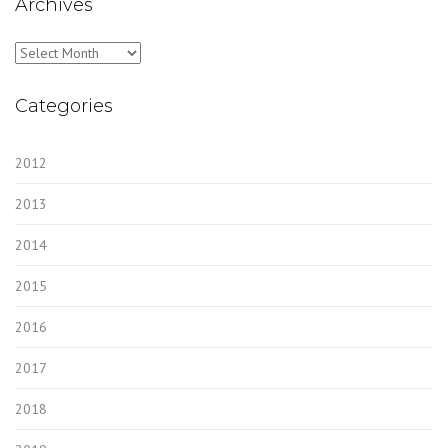
Archives
Archives
Categories
2012
2013
2014
2015
2016
2017
2018