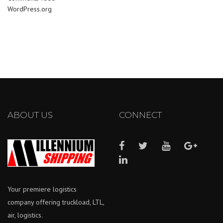
WordPress.org
ABOUT US
CONNECT
Your premiere logistics
company offering truckload, LTL,
air, logistics.