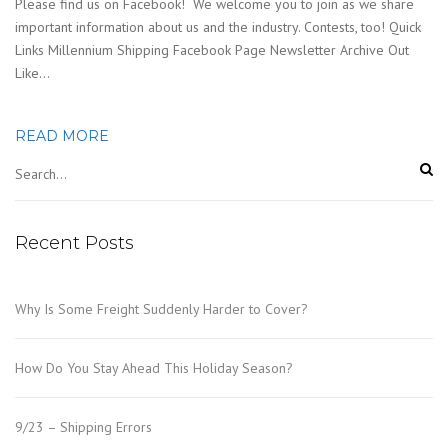
Please find us on Facebook! We welcome you to join as we share
important information about us and the industry. Contests, too! Quick
Links Millennium Shipping Facebook Page Newsletter Archive Out
Like…
READ MORE
Recent Posts
Why Is Some Freight Suddenly Harder to Cover?
How Do You Stay Ahead This Holiday Season?
9/23 – Shipping Errors