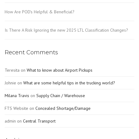
How Are POD’s Helpful & Beneficial?
Is There A Risk Ignoring the new 2025 LTL Classification Changes?
Recent Comments
Teresita
on
What to know about Airport Pickups
Johnie
on
What are some helpful tips in the trucking world?
Milana Travis
on
Supply Chain / Warehouse
FTS Website
on
Concealed Shortage/Damage
admin
on
Central Transport