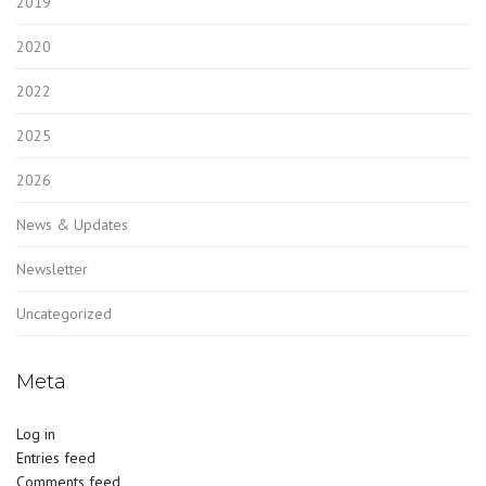
2019
2020
2022
2025
2026
News & Updates
Newsletter
Uncategorized
Meta
Log in
Entries feed
Comments feed