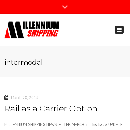
×
Join Our Newsletter
Toggl
888-666-3203
naviga
support@millenniumshipping.com
intermodal
March 28, 2013
Rail as a Carrier Option
MILLENNIUM SHIPPING NEWSLETTER MARCH In This Issue UPDATE