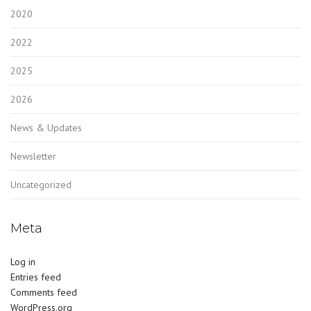
2020
2022
2025
2026
News & Updates
Newsletter
Uncategorized
Meta
Log in
Entries feed
Comments feed
WordPress.org