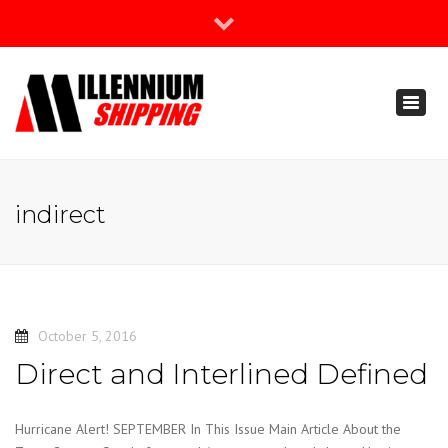
×
Join Our Newsletter
Toggl
888-666-3203
naviga
support@millenniumshipping.com
indirect
October 5, 2016
Direct and Interlined Defined
Hurricane Alert! SEPTEMBER In This Issue Main Article About the