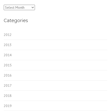
Archives
Categories
2012
2013
2014
2015
2016
2017
2018
2019