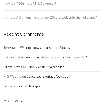
How Are POD’s Helpful & Beneficial?
Is There A Risk Ignoring the new 2025 LTL Classification Changes?
Recent Comments
Teresita
on
What to know about Airport Pickups
Johnie
on
What are some helpful tips in the trucking world?
Milana Travis
on
Supply Chain / Warehouse
FTS Website
on
Concealed Shortage/Damage
admin
on
Central Transport
Archives