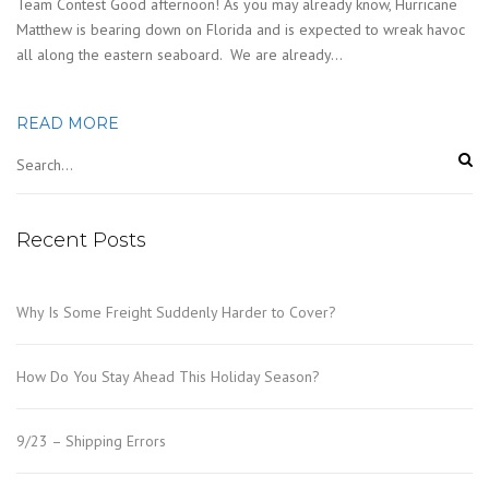
Team Contest Good afternoon! As you may already know, Hurricane
Matthew is bearing down on Florida and is expected to wreak havoc
all along the eastern seaboard. We are already…
READ MORE
Recent Posts
Why Is Some Freight Suddenly Harder to Cover?
How Do You Stay Ahead This Holiday Season?
9/23 – Shipping Errors