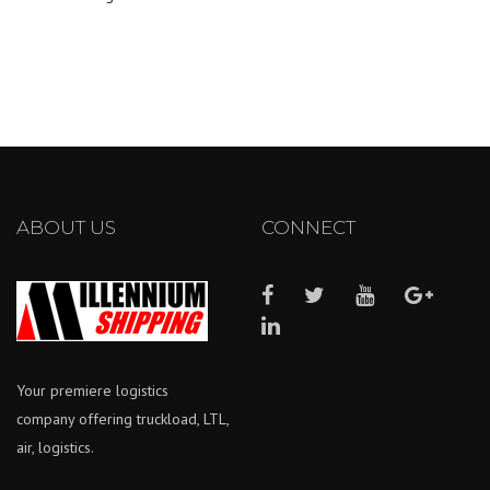
ABOUT US
CONNECT
Your premiere logistics
company offering truckload, LTL,
air, logistics.