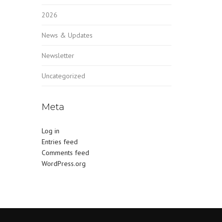
2026
News & Updates
Newsletter
Uncategorized
Meta
Log in
Entries feed
Comments feed
WordPress.org