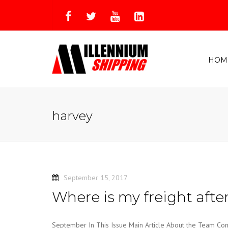
HOM
harvey
September 15, 2017
Where is my freight afte
September In This Issue Main Article About the Team Cont