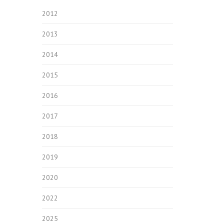
2012
2013
2014
2015
2016
2017
2018
2019
2020
2022
2025