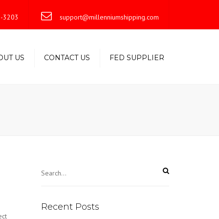
×
-3203
support@millenniumshipping.com
OUT US
CONTACT US
FED SUPPLIER
Recent Posts
ect