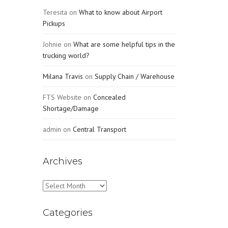
Teresita
on
What to know about Airport
Pickups
Johnie
on
What are some helpful tips in the
trucking world?
Milana Travis
on
Supply Chain / Warehouse
FTS Website
on
Concealed
Shortage/Damage
admin
on
Central Transport
Archives
Archives
Categories