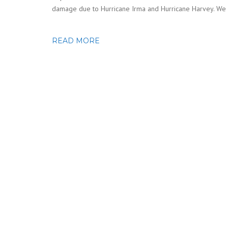
damage due to Hurricane Irma and Hurricane Harvey. We 
READ MORE