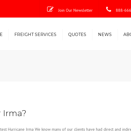
Join Our Newsletter
888-666
E
FREIGHT SERVICES
QUOTES
NEWS
AB
Less-Than-Truckload (LTL)
Shipping Solutions
Truckload/Volume/Partial
Expedited Freight & Time-
Critical Solutions
r Irma?
est Hurricane Irma We know many of our clients have had direct and indir