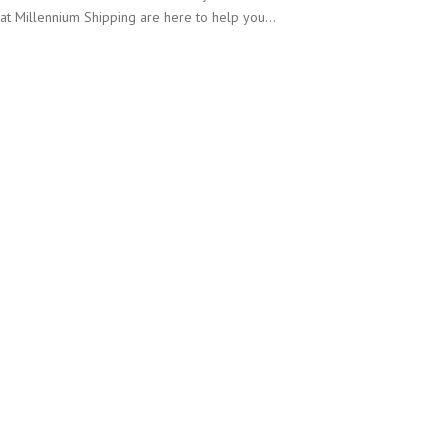
at Millennium Shipping are here to help you…