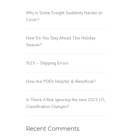
Why Is Some Freight Suddenly Harder to
Cover?
How Do You Stay Ahead This Holiday
Season?
9/23 – Shipping Errors
How Are POD’s Helpful & Beneficial?
Is There A Risk Ignoring the new 2025 LTL
Classification Changes?
Recent Comments