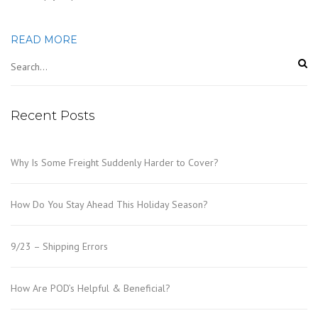
READ MORE
Recent Posts
Why Is Some Freight Suddenly Harder to Cover?
How Do You Stay Ahead This Holiday Season?
9/23 – Shipping Errors
How Are POD’s Helpful & Beneficial?