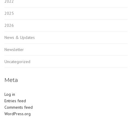
2022
2025
2026
News & Updates
Newsletter
Uncategorized
Meta
Log in
Entries feed
Comments feed
WordPress.org