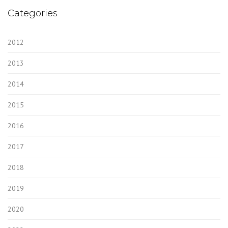
Categories
2012
2013
2014
2015
2016
2017
2018
2019
2020