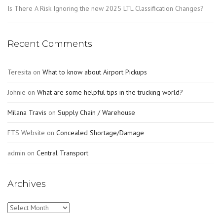
Is There A Risk Ignoring the new 2025 LTL Classification Changes?
Recent Comments
Teresita
on
What to know about Airport Pickups
Johnie
on
What are some helpful tips in the trucking world?
Milana Travis
on
Supply Chain / Warehouse
FTS Website
on
Concealed Shortage/Damage
admin
on
Central Transport
Archives
Archives