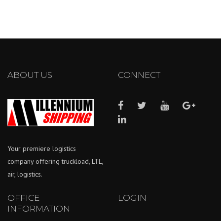
ABOUT US
CONNECT
Your premiere logistics
company offering truckload, LTL,
air, logistics.
OFFICE
LOGIN
INFORMATION