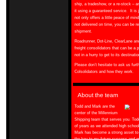
ship, a tradeshow, or a re-stock – a
it using a guaranteed service. It is 
not only offers a little peace of mind,
not delivered on time, you can be r
shipment.
Roadrunner, Dot-Line, ClearLane and
freight consolidators that can be a 
not in a hurry to get to its destinatio
Please don’t hesitate to ask us furt
Colsolidators and how they work.
About the team
Todd and Mark are the
center of the Millennium
Shipping team that serves you. To
of years as we attended high school
Mark has become a strong asset to
the key to my future success and 