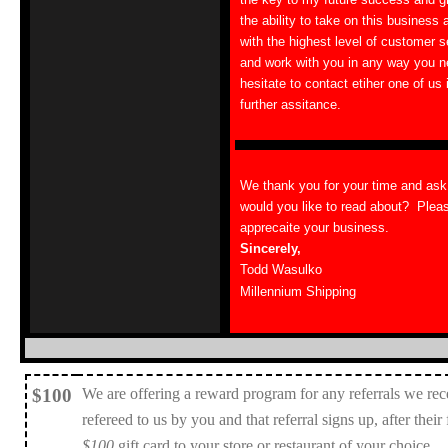
the ability to take on this business 
with the highest level of customer 
and work with you in any way you n
hesitate to contact etiher one of us
further assitance.
We thank you for your time and as
would you like to read about? Plea
apprecaite your business.
Sincerely,
Todd Wasulko
Millennium Shipping
$100
We are offering a reward program for any referrals we rec
refereed to us by you and that referral signs up, after their
$100
gift card to your store or restaurant of your choice.