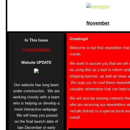
November
Greetings!
In This Issue
Welcome to our first newsletter that
Consolidators
month.
Website UPDATE
We want to assure you that we will 
be using this as a tool to inform an
shipping busines, as well as news 
We urge you to read these newslett
Our website has long been
valuable information that can help 
under construction. We are
working closely with a team
We will also be running contests fro
who is helping us develop a
who are receiving our newsletters wil
more interactive webpage.
include tickets to a special local ev
We will keep you posted
tuned!
on the final launch date of
late December or early