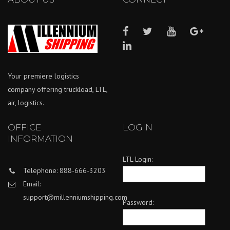
Your premiere logistics
company offering truckload, LTL,
air, logistics.
OFFICE
LOGIN
INFORMATION
LTL Login:
Telephone: 888-666-3203
Email:
support@millenniumshipping.com
Password: