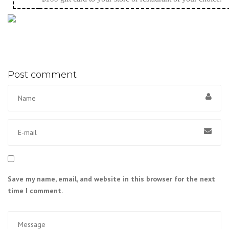
Post comment
Save my name, email, and website in this browser for the next
time I comment.