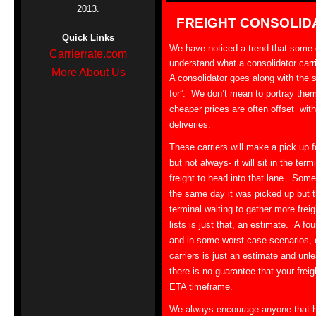
2013.
FREIGHT CONSOLID
Quick Links
We have noticed a trend that some of
Carrierrate.com
understand what a consolidator carr
More About Us
A consolidator goes along with the 
for”. We don’t mean to portray them a
cheaper prices are often offset with
deliveries.
These carriers will make a pick up fo
but not always- it will sit in the ter
freight to head into that lane. Somet
the same day it was picked up but t
terminal waiting to gather more frei
lists is just that, an estimate. A f
and in some worst case scenarios,
carriers is just an estimate and unle
there is no guarantee that your freigh
ETA timeframe.
We always encourage anyone that ha