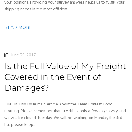
your opinions. Providing your survey answers helps us to fulfill your
shipping needs in the most efficient…
READ MORE
June 30, 2017
Is the Full Value of My Freight
Covered in the Event of
Damages?
JUNE In This Issue Main Article About the Team Contest Good
morning, Please remember that July 4th is only a few days away, and
we will be closed Tuesday. We will be working on Monday the 3rd
but please keep…