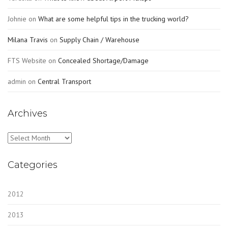
Johnie
on
What are some helpful tips in the trucking world?
Milana Travis
on
Supply Chain / Warehouse
FTS Website
on
Concealed Shortage/Damage
admin
on
Central Transport
Archives
Archives
Categories
2012
2013