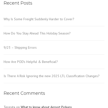
Recent Posts
Why Is Some Freight Suddenly Harder to Cover?
How Do You Stay Ahead This Holiday Season?
9/23 – Shipping Errors
How Are POD’s Helpful & Beneficial?
Is There A Risk Ignoring the new 2025 LTL Classification Changes?
Recent Comments
Teresita
on
What to know about Airport Pickups