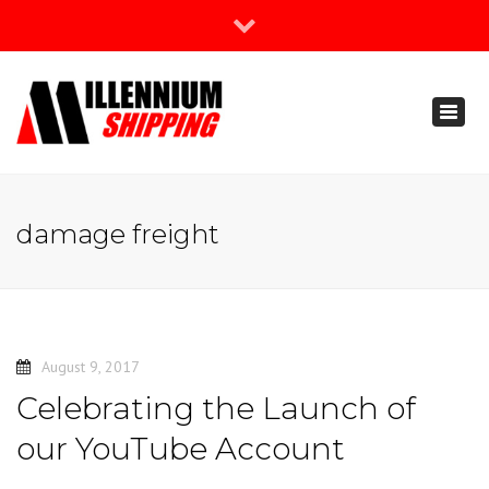
×
Join Our Newsletter
Toggl
888-666-3203
naviga
support@millenniumshipping.com
damage freight
August 9, 2017
Celebrating the Launch of
our YouTube Account