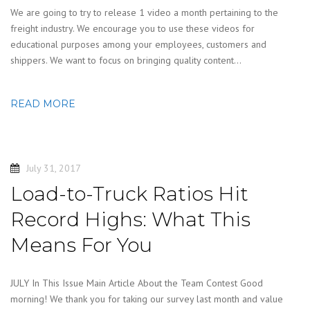
We are going to try to release 1 video a month pertaining to the
freight industry. We encourage you to use these videos for
educational purposes among your employees, customers and
shippers. We want to focus on bringing quality content…
READ MORE
July 31, 2017
Load-to-Truck Ratios Hit
Record Highs: What This
Means For You
JULY In This Issue Main Article About the Team Contest Good
morning! We thank you for taking our survey last month and value