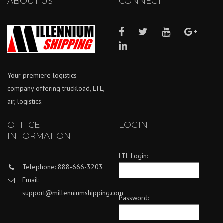
ABOUT US
CONNECT
Your premiere logistics
company offering truckload, LTL,
air, logistics.
OFFICE
LOGIN
INFORMATION
LTL Login:
Telephone: 888-666-3203
Email:
support@millenniumshipping.com
Password: