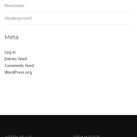
Newsletter
Uncategorized
Meta
Log in
Entries feed
Comments feed
WordPress.org