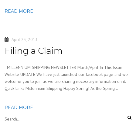
READ MORE
April 23, 2013
Filing a Claim
MILLENNIUM SHIPPING NEWSLETTER March/April In This Issue
Website UPDATE We have just launched our facebook page and we
welcome you to join as we are sharing necessary information on it.
Quick Links Millennium Shipping Happy Spring! As the Spring…
READ MORE