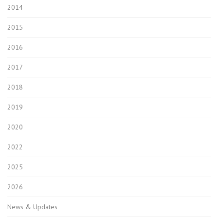
2014
2015
2016
2017
2018
2019
2020
2022
2025
2026
News & Updates