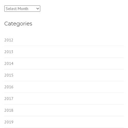
Archives
Categories
2012
2013
2014
2015
2016
2017
2018
2019