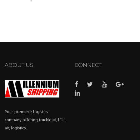
ABOUT US
CONNECT
Your premiere logistics
company offering truckload, LTL,
air, logistics.