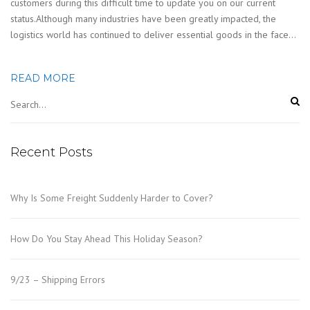
customers during this difficult time to update you on our current
status.Although many industries have been greatly impacted, the
logistics world has continued to deliver essential goods in the face…
READ MORE
Recent Posts
Why Is Some Freight Suddenly Harder to Cover?
How Do You Stay Ahead This Holiday Season?
9/23 – Shipping Errors