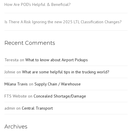
How Are POD’s Helpful & Beneficial?
Is There A Risk Ignoring the new 2025 LTL Classification Changes?
Recent Comments
Teresita
on
What to know about Airport Pickups
Johnie
on
What are some helpful tips in the trucking world?
Milana Travis
on
Supply Chain / Warehouse
FTS Website
on
Concealed Shortage/Damage
admin
on
Central Transport
Archives