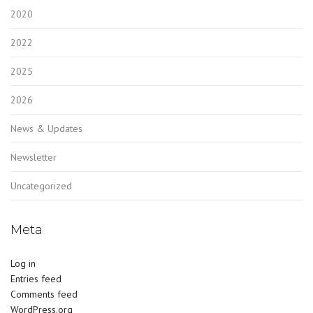
2020
2022
2025
2026
News & Updates
Newsletter
Uncategorized
Meta
Log in
Entries feed
Comments feed
WordPress.org