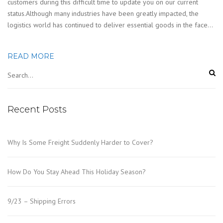
customers during this difficult time to update you on our current
status.Although many industries have been greatly impacted, the
logistics world has continued to deliver essential goods in the face…
READ MORE
Recent Posts
Why Is Some Freight Suddenly Harder to Cover?
How Do You Stay Ahead This Holiday Season?
9/23 – Shipping Errors