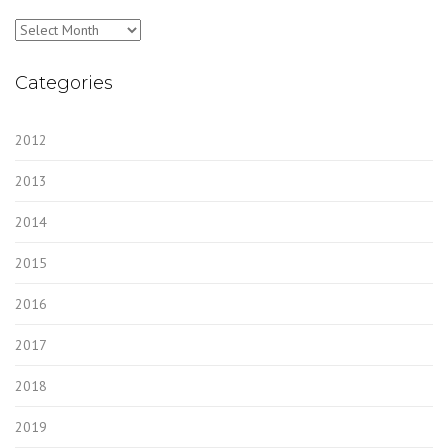
Archives
Categories
2012
2013
2014
2015
2016
2017
2018
2019