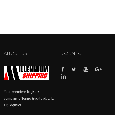
ABOUT US
CONNECT
Your premiere logistics
company offering truckload, LTL,
air, logistics.