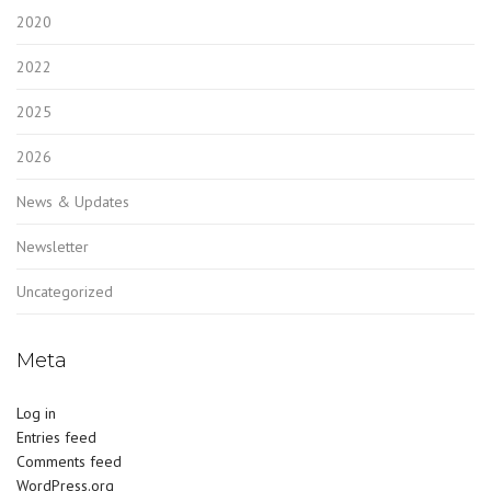
2020
2022
2025
2026
News & Updates
Newsletter
Uncategorized
Meta
Log in
Entries feed
Comments feed
WordPress.org