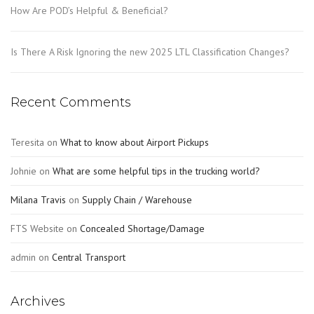
How Are POD’s Helpful & Beneficial?
Is There A Risk Ignoring the new 2025 LTL Classification Changes?
Recent Comments
Teresita
on
What to know about Airport Pickups
Johnie
on
What are some helpful tips in the trucking world?
Milana Travis
on
Supply Chain / Warehouse
FTS Website
on
Concealed Shortage/Damage
admin
on
Central Transport
Archives