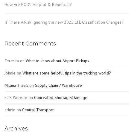
How Are POD’s Helpful & Beneficial?
Is There A Risk Ignoring the new 2025 LTL Classification Changes?
Recent Comments
Teresita
on
What to know about Airport Pickups
Johnie
on
What are some helpful tips in the trucking world?
Milana Travis
on
Supply Chain / Warehouse
FTS Website
on
Concealed Shortage/Damage
admin
on
Central Transport
Archives