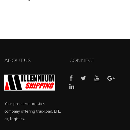
ABOUT US
CONNECT
Your premiere logistics
company offering truckload, LTL,
air, logistics.