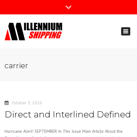
×
Join Our Newsletter
Toggl
888-666-3203
naviga
support@millenniumshipping.com
carrier
October 5, 2016
Direct and Interlined Defined
Hurricane Alert! SEPTEMBER In This Issue Main Article About the