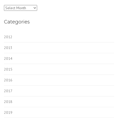
Archives
Categories
2012
2013
2014
2015
2016
2017
2018
2019