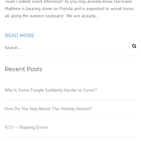
Team Contest Good afternoon! As you may already know, Hurricane
Matthew is bearing down on Florida and is expected to wreak havoc
all along the eastern seaboard. We are already…
READ MORE
Recent Posts
Why Is Some Freight Suddenly Harder to Cover?
How Do You Stay Ahead This Holiday Season?
9/23 – Shipping Errors