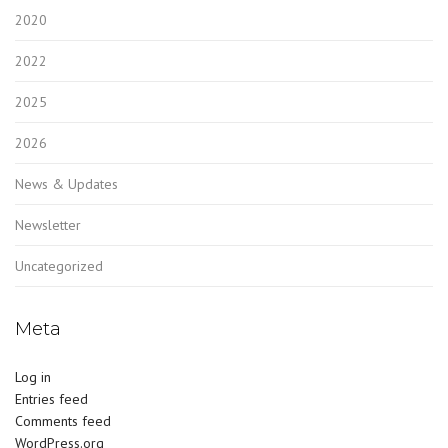
2020
2022
2025
2026
News & Updates
Newsletter
Uncategorized
Meta
Log in
Entries feed
Comments feed
WordPress.org