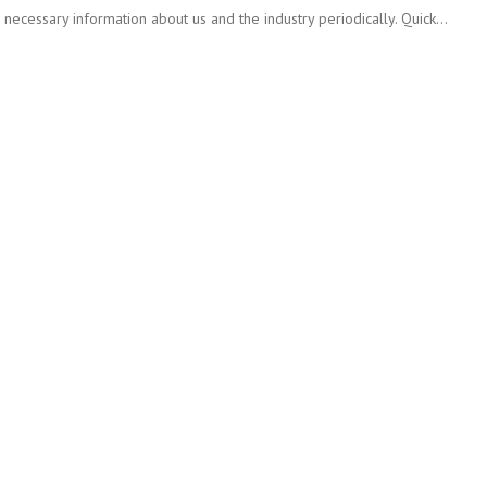
ecessary information about us and the industry periodically. Quick…