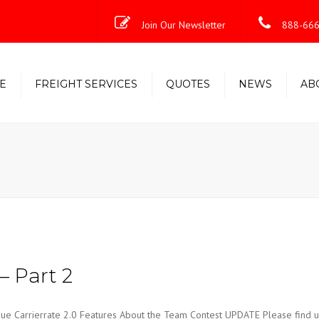
Join Our Newsletter
888-666
E
FREIGHT SERVICES
QUOTES
NEWS
AB
Less-Than-Truckload (LTL)
Shipping Solutions
Truckload/Volume/Partial
Expedited Freight & Time-
Critical Solutions
– Part 2
Carrierrate 2.0 Features About the Team Contest UPDATE Please find u