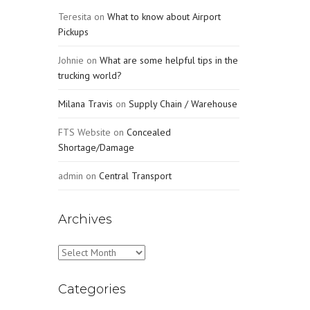
Teresita
on
What to know about Airport
Pickups
Johnie
on
What are some helpful tips in the
trucking world?
Milana Travis
on
Supply Chain / Warehouse
FTS Website
on
Concealed
Shortage/Damage
admin
on
Central Transport
Archives
Archives
Categories