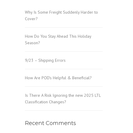
Why Is Some Freight Suddenly Harder to
Cover?
How Do You Stay Ahead This Holiday
Season?
9/23 – Shipping Errors
How Are POD’s Helpful & Beneficial?
Is There A Risk Ignoring the new 2025 LTL
Classification Changes?
Recent Comments