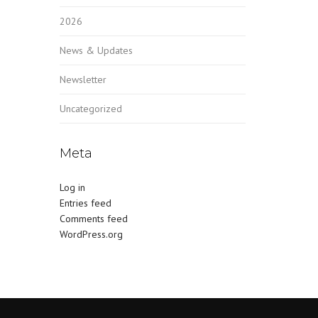
2026
News & Updates
Newsletter
Uncategorized
Meta
Log in
Entries feed
Comments feed
WordPress.org