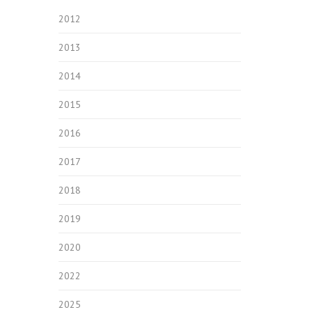
2012
2013
2014
2015
2016
2017
2018
2019
2020
2022
2025