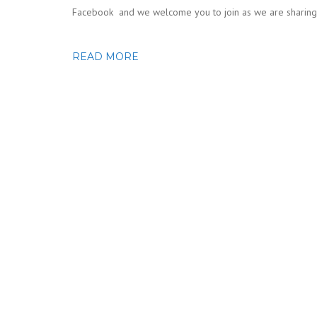
Facebook and we welcome you to join as we are sharing n
READ MORE