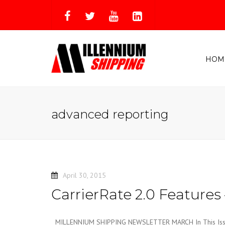
HOM
advanced reporting
April 30, 2015
CarrierRate 2.0 Features 
MILLENNIUM SHIPPING NEWSLETTER MARCH In This Issue 