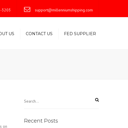
×
-3203
support@millenniumshipping.com
OUT US
CONTACT US
FED SUPPLIER
Recent Posts
s on