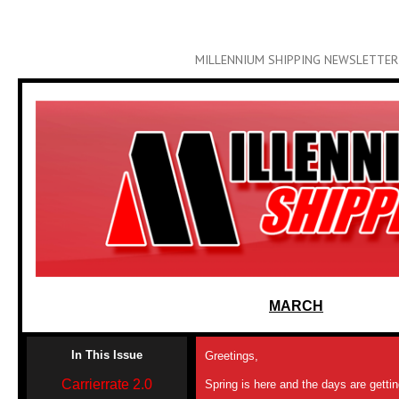
MILLENNIUM SHIPPING NEWSLETTER
MARCH
In This Issue
Greetings,
Carrierrate 2.0
Spring is here and the days are getti