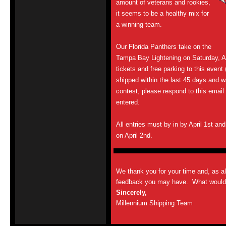
amount of veterans and rookies,
it seems to be a healthy mix for
a winning team.
Our Florida Panthers take on the
Tampa Bay Lightening on Saturday, Ap
tickets and free parking to this event
shipped within the last 45 days and wa
contest, please respond to this email
entered.
All entries must by in by April 1st an
on April 2nd.
We thank you for your time and, as a
feedback you may have. What would y
Sincerely,
Millennium Shipping Team