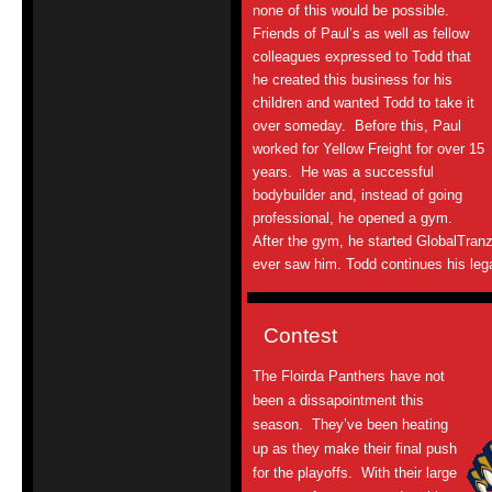
none of this would be possible.
Friends of Paul’s as well as fellow
colleagues expressed to Todd that
he created this business for his
children and wanted Todd to take it
over someday. Before this, Paul
worked for Yellow Freight for over 15
years. He was a successful
bodybuilder and, instead of going
professional, he opened a gym.
After the gym, he started GlobalTran
ever saw him. Todd continues his le
Contest
The Floirda Panthers have not
been a dissapointment this
season. They’ve been heating
up as they make their final push
for the playoffs. With their large