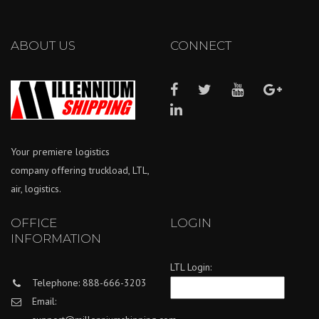
ABOUT US
CONNECT
Your premiere logistics
company offering truckload, LTL,
air, logistics.
OFFICE
LOGIN
INFORMATION
LTL Login:
Telephone: 888-666-3203
Email: