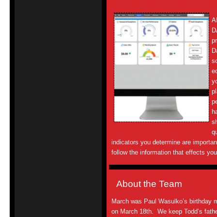
A
D
p
D
s
e
y
p
p
h
s
q
indicators you determine are importan
follow the information that effects yo
About the Team
March was Paul Wasulko’s birthday 
on March 18th. We keep Todd’s father