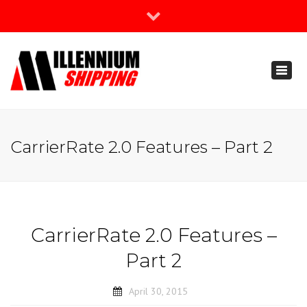
×
Join Our Newsletter
Toggl
888-666-3203
naviga
support@millenniumshipping.com
CarrierRate 2.0 Features – Part 2
CarrierRate 2.0 Features –
Part 2
April 30, 2015