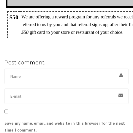
$50
We are offering a reward program for any referrals we recei
referred to us by you and that referral signs up, after their f
$50
gift card to your store or restaurant of your choice.
Post comment
Save my name, email, and website in this browser for the next
time I comment.