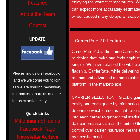
enjoying the warmer temperatures. Wi
Features
can expect more accurately estimated 
About the Team
winter caused many delays all seaso
Contest
UPDATE
CarrierRate 2.0 Features
CarrierRate 2.0 is the same CarrierRat
re-design that looks and feels sophis
simple. We have retained the vital ele
flagship, CarrierRate, while deliverin
Please find us on Facebook
metrics and advanced communications 
and we welcome you to join
platform in the marketplace.
as we are sharing necessary
information about us and the
CARRIER SELECTION – Sizable gains
industry periodically.
easily sort each quote by information
determine which carrier is right for ea
Quick Links
into each carrier to gather vital stati
Millennium Shipping
day performance across the entire G
Facebook Page
control over carrier insurance means
Newsletter Acrhive
by specific needs.