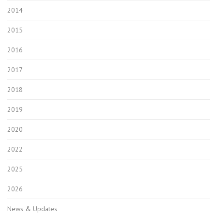
2014
2015
2016
2017
2018
2019
2020
2022
2025
2026
News & Updates