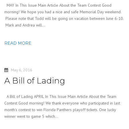
MAY In This Issue Main Article About the Team Contest Good
morning! We hope you had a nice and safe Memorial Day weekend.
Please note that Todd will be going on vacation between June 6-10.
Mark and Andrea will…
READ MORE
May 6, 2016
A Bill of Lading
A Bill of Lading APRIL In This Issue Main Article About the Team
Contest Good morning! We thank everyone who participated in last
month’s contest to win Florida Panthers playoff tickets. One lucky
winner went to game 5 which…