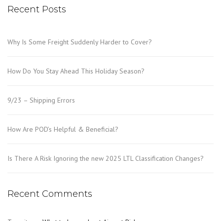
Recent Posts
Why Is Some Freight Suddenly Harder to Cover?
How Do You Stay Ahead This Holiday Season?
9/23 – Shipping Errors
How Are POD’s Helpful & Beneficial?
Is There A Risk Ignoring the new 2025 LTL Classification Changes?
Recent Comments