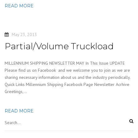
READ MORE
May 23, 2013
Partial/Volume Truckload
MILLENNIUM SHIPPING NEWSLETTER MAY In This Issue UPDATE
Please find us on Facebook and we welcome you to join as we are
sharing necessary information about us and the industry periodically.
Quick Links Millennium Shipping Facebook Page Newsletter Acrhive
Greetings,…
READ MORE