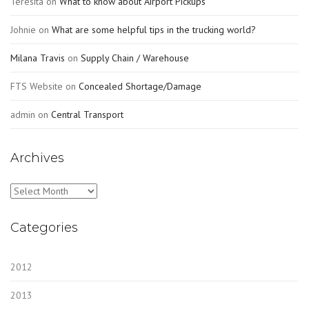
Teresita
on
What to know about Airport Pickups
Johnie
on
What are some helpful tips in the trucking world?
Milana Travis
on
Supply Chain / Warehouse
FTS Website
on
Concealed Shortage/Damage
admin
on
Central Transport
Archives
Archives
Categories
2012
2013