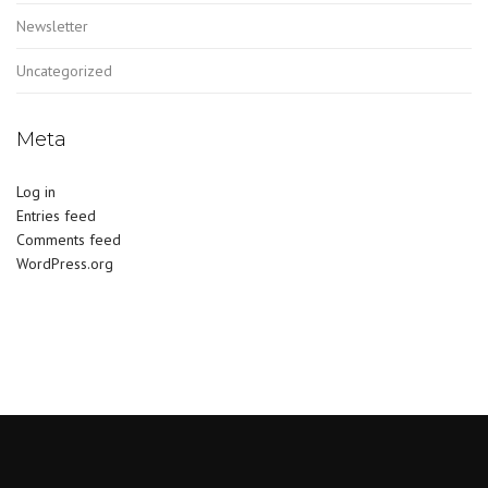
Newsletter
Uncategorized
Meta
Log in
Entries feed
Comments feed
WordPress.org