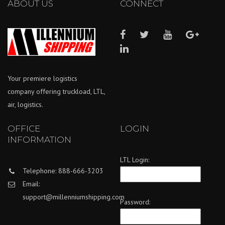
ABOUT US
CONNECT
Your premiere logistics
company offering truckload, LTL,
air, logistics.
OFFICE
LOGIN
INFORMATION
LTL Login:
Telephone: 888-666-3203
Email:
support@millenniumshipping.com
Password: