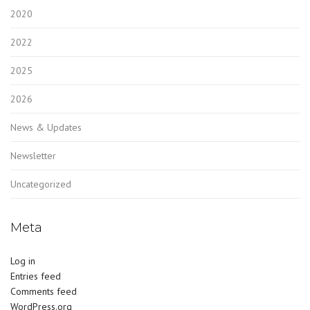
2020
2022
2025
2026
News & Updates
Newsletter
Uncategorized
Meta
Log in
Entries feed
Comments feed
WordPress.org