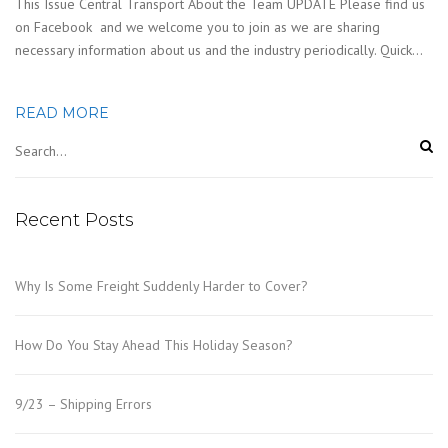
This Issue Central Transport About the Team UPDATE Please find us
on Facebook and we welcome you to join as we are sharing
necessary information about us and the industry periodically. Quick…
READ MORE
Recent Posts
Why Is Some Freight Suddenly Harder to Cover?
How Do You Stay Ahead This Holiday Season?
9/23 – Shipping Errors