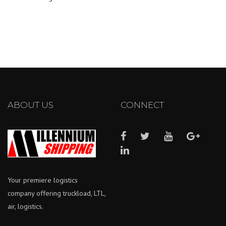
ABOUT US
CONNECT
Your premiere logistics
company offering truckload, LTL,
air, logistics.