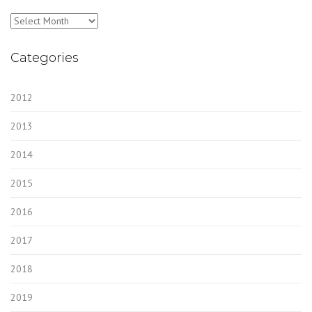
Archives
Categories
2012
2013
2014
2015
2016
2017
2018
2019