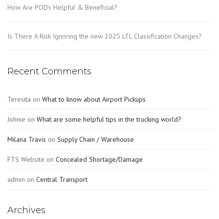
How Are POD’s Helpful & Beneficial?
Is There A Risk Ignoring the new 2025 LTL Classification Changes?
Recent Comments
Teresita
on
What to know about Airport Pickups
Johnie
on
What are some helpful tips in the trucking world?
Milana Travis
on
Supply Chain / Warehouse
FTS Website
on
Concealed Shortage/Damage
admin
on
Central Transport
Archives