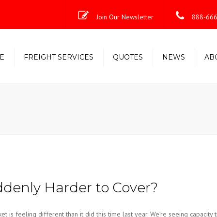
Join Our Newsletter
888-666
E
FREIGHT SERVICES
QUOTES
NEWS
AB
Less-Than-Truckload (LTL)
Shipping Solutions
Truckload/Volume/Partial
Expedited Freight & Time-
Critical Solutions
denly Harder to Cover?
s feeling different than it did this time last year. We’re seeing capacity t