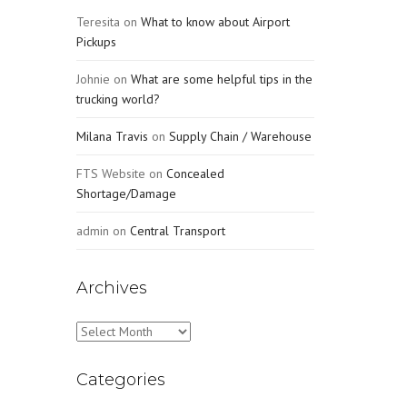
Teresita
on
What to know about Airport
Pickups
Johnie
on
What are some helpful tips in the
trucking world?
Milana Travis
on
Supply Chain / Warehouse
FTS Website
on
Concealed
Shortage/Damage
admin
on
Central Transport
Archives
Archives
Categories