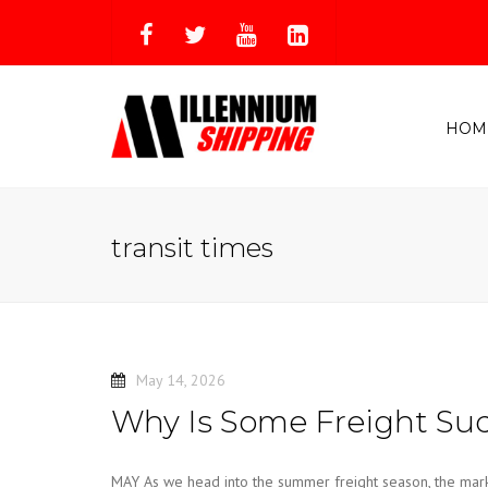
HOM
transit times
May 14, 2026
Why Is Some Freight Sud
MAY As we head into the summer freight season, the market i