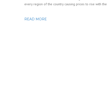
every region of the country causing prices to rise with th
READ MORE