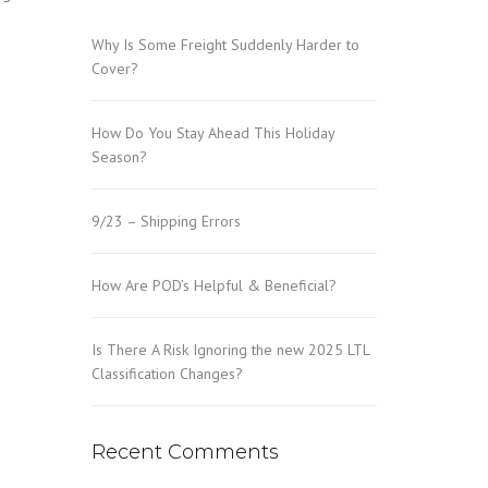
Why Is Some Freight Suddenly Harder to
Cover?
How Do You Stay Ahead This Holiday
Season?
9/23 – Shipping Errors
How Are POD’s Helpful & Beneficial?
Is There A Risk Ignoring the new 2025 LTL
Classification Changes?
Recent Comments