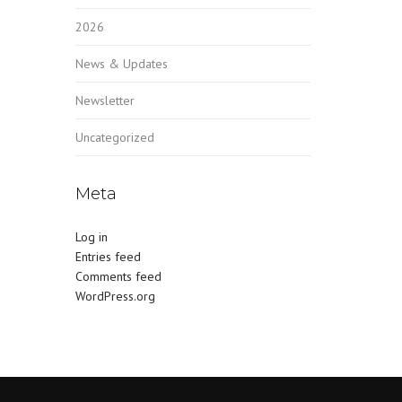
2026
News & Updates
Newsletter
Uncategorized
Meta
Log in
Entries feed
Comments feed
WordPress.org