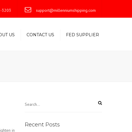
×
-3203
support@millenniumshipping.com
OUT US
CONTACT US
FED SUPPLIER
Recent Posts
ighten in