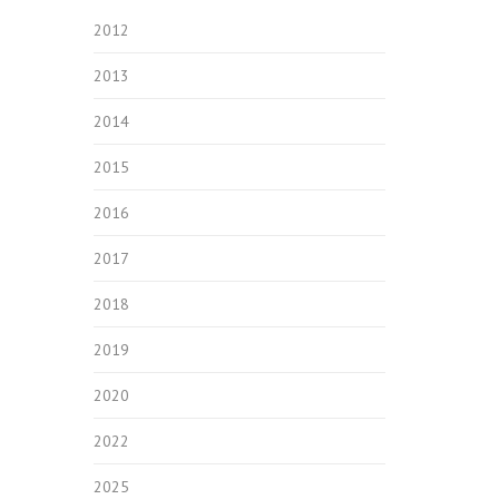
2012
2013
2014
2015
2016
2017
2018
2019
2020
2022
2025