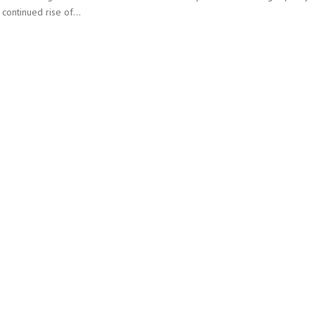
e continued rise of…