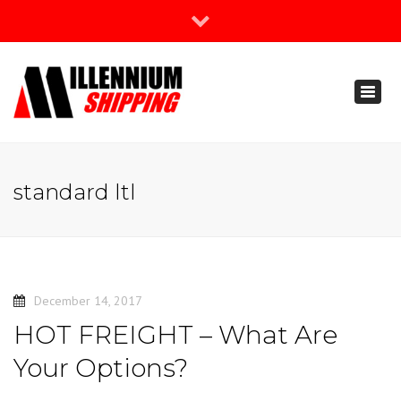
×
Join Our Newsletter
Toggl
888-666-3203
naviga
support@millenniumshipping.com
standard ltl
December 14, 2017
HOT FREIGHT – What Are
Your Options?