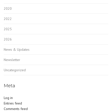
2020
2022
2025
2026
News & Updates
Newsletter
Uncategorized
Meta
Log in
Entries feed
Comments feed