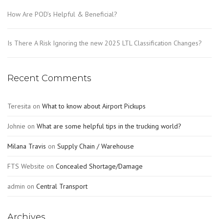
How Are POD’s Helpful & Beneficial?
Is There A Risk Ignoring the new 2025 LTL Classification Changes?
Recent Comments
Teresita
on
What to know about Airport Pickups
Johnie
on
What are some helpful tips in the trucking world?
Milana Travis
on
Supply Chain / Warehouse
FTS Website
on
Concealed Shortage/Damage
admin
on
Central Transport
Archives