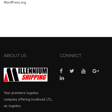
WordPress.org
ABOUT US
CONNECT
Your premiere logistics
company offering truckload, LTL,
air, logistics.