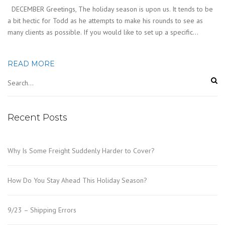
DECEMBER Greetings, The holiday season is upon us. It tends to be
a bit hectic for Todd as he attempts to make his rounds to see as
many clients as possible. If you would like to set up a specific…
READ MORE
Recent Posts
Why Is Some Freight Suddenly Harder to Cover?
How Do You Stay Ahead This Holiday Season?
9/23 – Shipping Errors