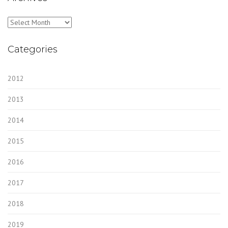
Archives
Categories
2012
2013
2014
2015
2016
2017
2018
2019