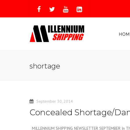
HOM
shortage
September 30, 2014
Concealed Shortage/D
MILLENNIUM SHIPPING NEWSLETTER SEPTEMBER In This 