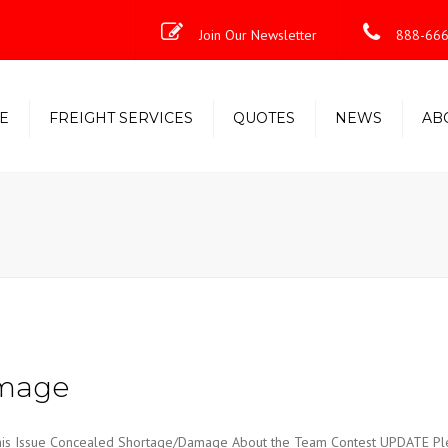
Join Our Newsletter
888-666
E
FREIGHT SERVICES
QUOTES
NEWS
AB
Less-Than-Truckload (LTL)
Shipping Solutions
Truckload/Volume/Partial
Expedited Freight & Time-
Critical Solutions
amage
Issue Concealed Shortage/Damage About the Team Contest UPDATE Ple