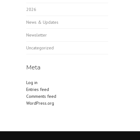
2026
News & Updates
Newsletter
Uncategorized
Meta
Log in
Entries feed
Comments feed
WordPress.org