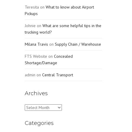
Teresita
on
What to know about Airport
Pickups
Johnie
on
What are some helpful tips in the
trucking world?
Milana Travis
on
Supply Chain / Warehouse
FTS Website
on
Concealed
Shortage/Damage
admin
on
Central Transport
Archives
Archives
Categories