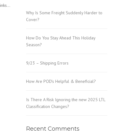
Links…
Why Is Some Freight Suddenly Harder to
Cover?
How Do You Stay Ahead This Holiday
Season?
9/23 – Shipping Errors
How Are POD’s Helpful & Beneficial?
Is There A Risk Ignoring the new 2025 LTL
Classification Changes?
Recent Comments