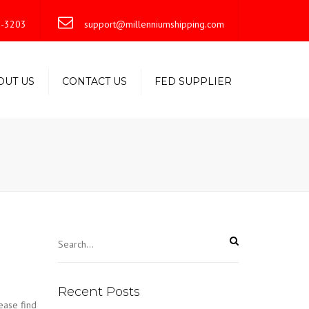
×
-3203
support@millenniumshipping.com
OUT US
CONTACT US
FED SUPPLIER
Recent Posts
ase find