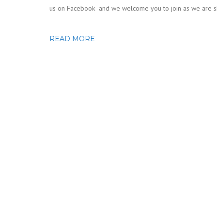
us on Facebook and we welcome you to join as we are shar
READ MORE