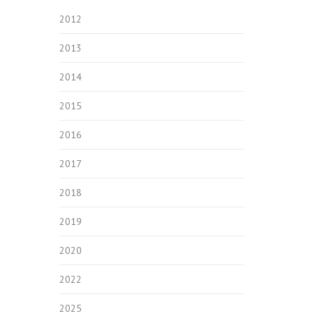
2012
2013
2014
2015
2016
2017
2018
2019
2020
2022
2025