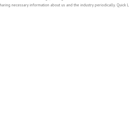
ing necessary information about us and the industry periodically. Quick 