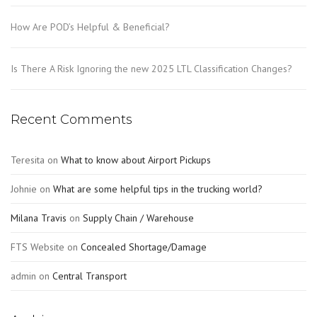
How Are POD’s Helpful & Beneficial?
Is There A Risk Ignoring the new 2025 LTL Classification Changes?
Recent Comments
Teresita
on
What to know about Airport Pickups
Johnie
on
What are some helpful tips in the trucking world?
Milana Travis
on
Supply Chain / Warehouse
FTS Website
on
Concealed Shortage/Damage
admin
on
Central Transport