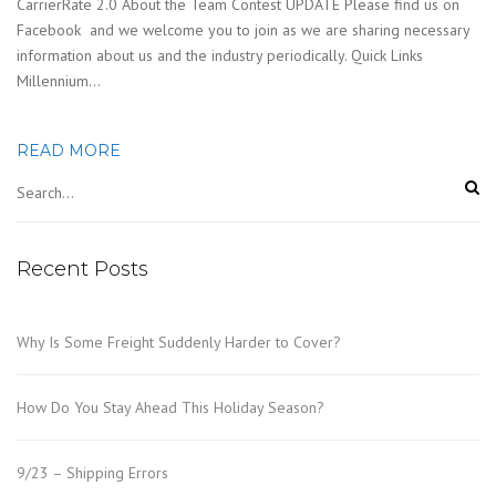
CarrierRate 2.0 About the Team Contest UPDATE Please find us on
Facebook and we welcome you to join as we are sharing necessary
information about us and the industry periodically. Quick Links
Millennium…
READ MORE
Recent Posts
Why Is Some Freight Suddenly Harder to Cover?
How Do You Stay Ahead This Holiday Season?
9/23 – Shipping Errors