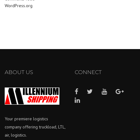
WordPress.org
ABOUT US
CONNECT
Your premiere logistics
company offering truckload, LTL,
air, logistics.