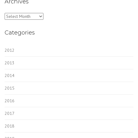
Archives
Archives
Categories
2012
2013
2014
2015
2016
2017
2018