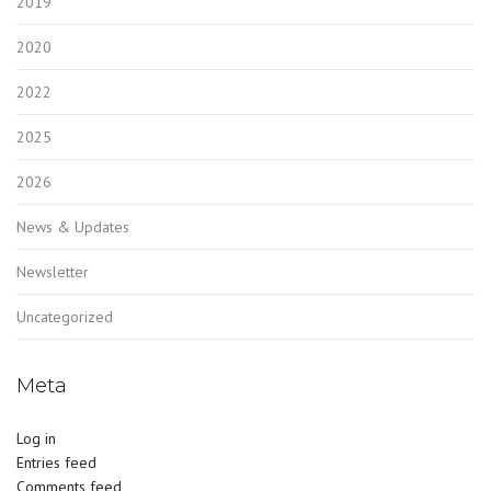
2019
2020
2022
2025
2026
News & Updates
Newsletter
Uncategorized
Meta
Log in
Entries feed
Comments feed