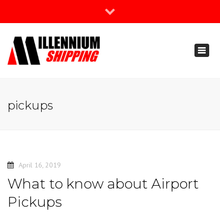
×
Join Our Newsletter
Toggl
888-666-3203
naviga
support@millenniumshipping.com
pickups
April 16, 2019
What to know about Airport
Pickups