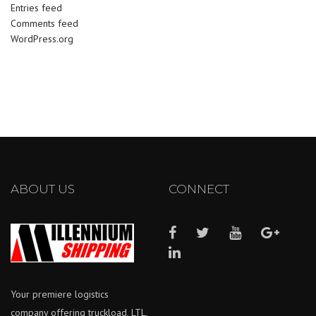
Entries feed
Comments feed
WordPress.org
ABOUT US
CONNECT
Your premiere logistics
company offering truckload, LTL,