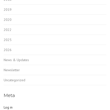
2019
2020
2022
2025
2026
News & Updates
Newsletter
Uncategorized
Meta
Log in