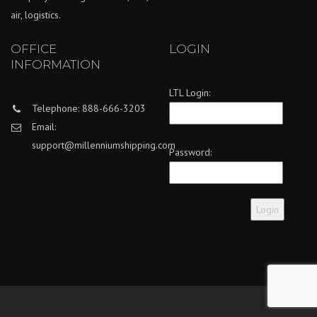
air, logistics.
OFFICE
LOGIN
INFORMATION
LTL Login:
Telephone: 888-666-3203
Email:
support@millenniumshipping.com
Password: