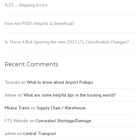
9/23 – Shipping Errors
How Are POD’s Helpful & Beneficial?
Is There A Risk Ignoring the new 2025 LTL Classification Changes?
Recent Comments
Teresita
on
What to know about Airport Pickups
Johnie
on
What are some helpful tips in the trucking world?
Milana Travis
on
Supply Chain / Warehouse
FTS Website
on
Concealed Shortage/Damage
admin
on
Central Transport