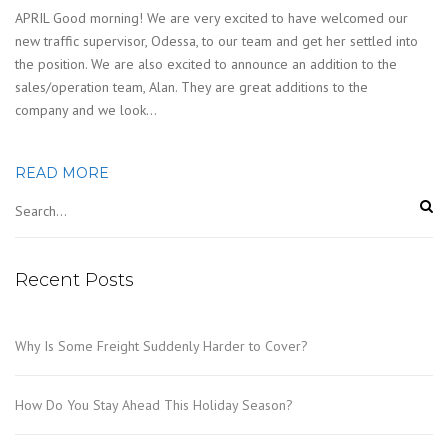
APRIL Good morning! We are very excited to have welcomed our
new traffic supervisor, Odessa, to our team and get her settled into
the position. We are also excited to announce an addition to the
sales/operation team, Alan. They are great additions to the
company and we look…
READ MORE
Recent Posts
Why Is Some Freight Suddenly Harder to Cover?
How Do You Stay Ahead This Holiday Season?