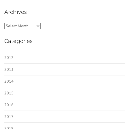
Archives
Archives
Categories
2012
2013
2014
2015
2016
2017
2018