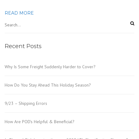
READ MORE
Recent Posts
Why Is Some Freight Suddenly Harder to Cover?
How Do You Stay Ahead This Holiday Season?
9/23 – Shipping Errors
How Are POD’s Helpful & Beneficial?