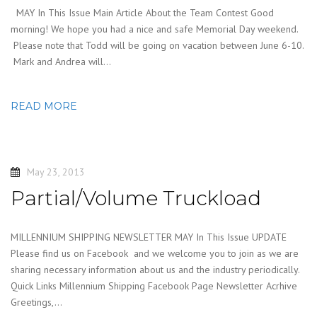
MAY In This Issue Main Article About the Team Contest Good
morning! We hope you had a nice and safe Memorial Day weekend.
Please note that Todd will be going on vacation between June 6-10.
Mark and Andrea will…
READ MORE
May 23, 2013
Partial/Volume Truckload
MILLENNIUM SHIPPING NEWSLETTER MAY In This Issue UPDATE
Please find us on Facebook and we welcome you to join as we are
sharing necessary information about us and the industry periodically.
Quick Links Millennium Shipping Facebook Page Newsletter Acrhive
Greetings,…