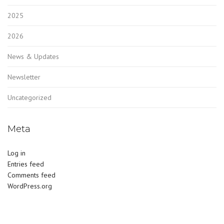
2025
2026
News & Updates
Newsletter
Uncategorized
Meta
Log in
Entries feed
Comments feed
WordPress.org