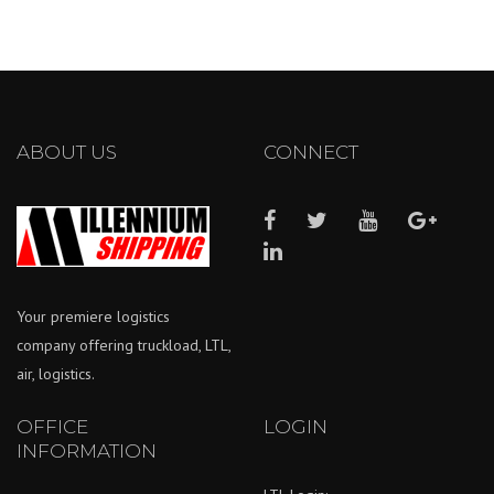
ABOUT US
CONNECT
Your premiere logistics
company offering truckload, LTL,
air, logistics.
OFFICE
LOGIN
INFORMATION