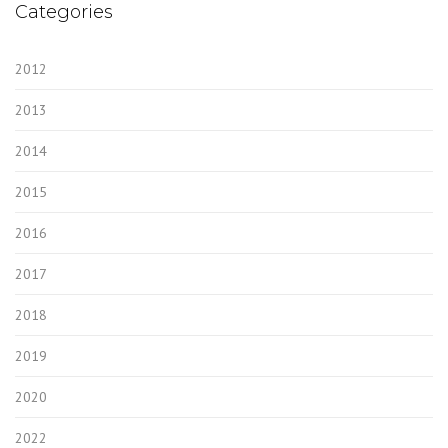
Categories
2012
2013
2014
2015
2016
2017
2018
2019
2020
2022