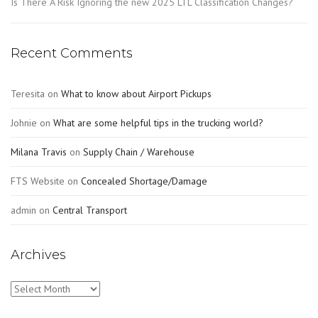
Is There A Risk Ignoring the new 2025 LTL Classification Changes?
Recent Comments
Teresita
on
What to know about Airport Pickups
Johnie
on
What are some helpful tips in the trucking world?
Milana Travis
on
Supply Chain / Warehouse
FTS Website
on
Concealed Shortage/Damage
admin
on
Central Transport
Archives
Archives