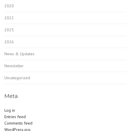
2020
2022
2025
2026
News & Updates
Newsletter
Uncategorized
Meta
Log in
Entries feed
Comments feed
WordPress.org