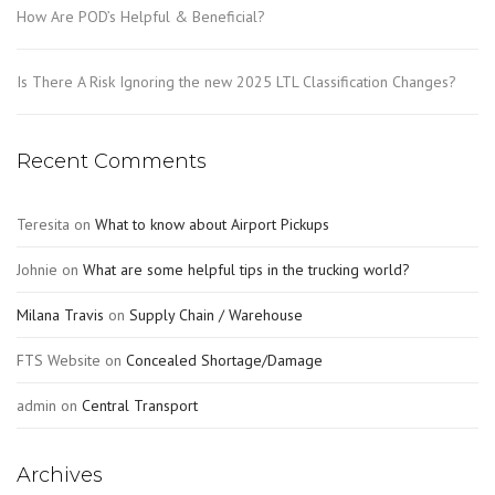
How Are POD’s Helpful & Beneficial?
Is There A Risk Ignoring the new 2025 LTL Classification Changes?
Recent Comments
Teresita
on
What to know about Airport Pickups
Johnie
on
What are some helpful tips in the trucking world?
Milana Travis
on
Supply Chain / Warehouse
FTS Website
on
Concealed Shortage/Damage
admin
on
Central Transport
Archives