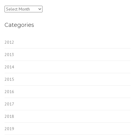
Archives
Categories
2012
2013
2014
2015
2016
2017
2018
2019