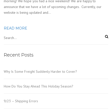
morning! We hope you had a nice weekend! We are happy to
announce that we have a lot of upcoming changes. Currently, our
website is being updated and…
READ MORE
Recent Posts
Why Is Some Freight Suddenly Harder to Cover?
How Do You Stay Ahead This Holiday Season?
9/23 – Shipping Errors