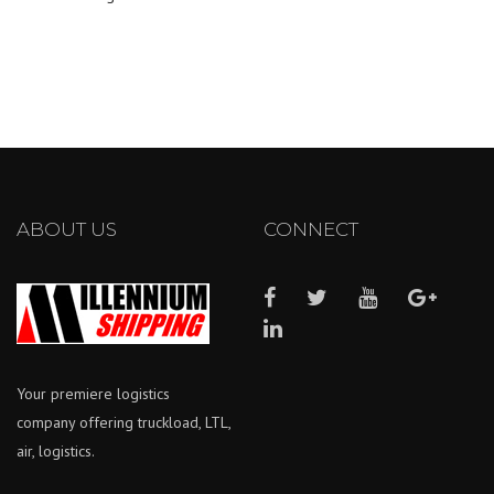
ABOUT US
CONNECT
Your premiere logistics
company offering truckload, LTL,
air, logistics.