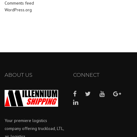
Comments feed
WordPress.org
ABOUT US
CONNECT
Your premiere logistics
company offering truckload, LTL,
air, logistics.