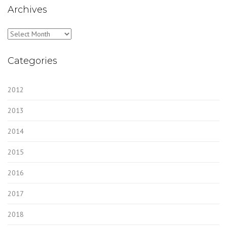
Archives
Archives
Categories
2012
2013
2014
2015
2016
2017
2018