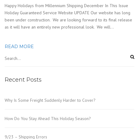
Happy Holidays from Millennium Shipping December In This Issue
Holiday Guaranteed Service Website UPDATE Our website has long
been under construction. We are looking forward to its final release
as it will have an entirely new professional look. We will…
READ MORE
Recent Posts
Why Is Some Freight Suddenly Harder to Cover?
How Do You Stay Ahead This Holiday Season?
9/23 – Shipping Errors