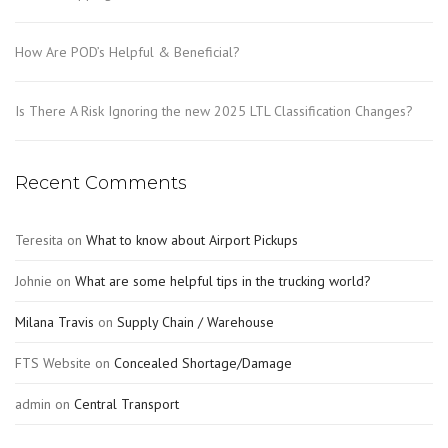
How Are POD’s Helpful & Beneficial?
Is There A Risk Ignoring the new 2025 LTL Classification Changes?
Recent Comments
Teresita
on
What to know about Airport Pickups
Johnie
on
What are some helpful tips in the trucking world?
Milana Travis
on
Supply Chain / Warehouse
FTS Website
on
Concealed Shortage/Damage
admin
on
Central Transport