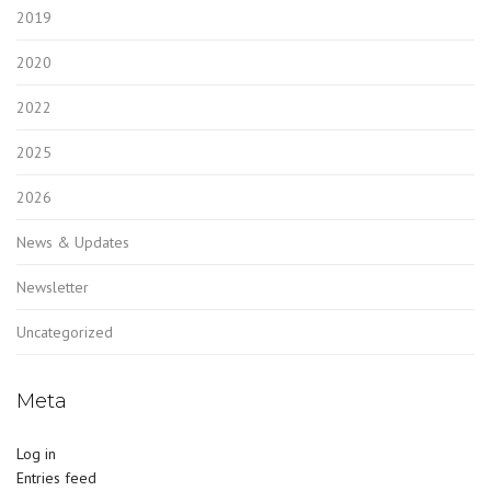
2019
2020
2022
2025
2026
News & Updates
Newsletter
Uncategorized
Meta
Log in
Entries feed