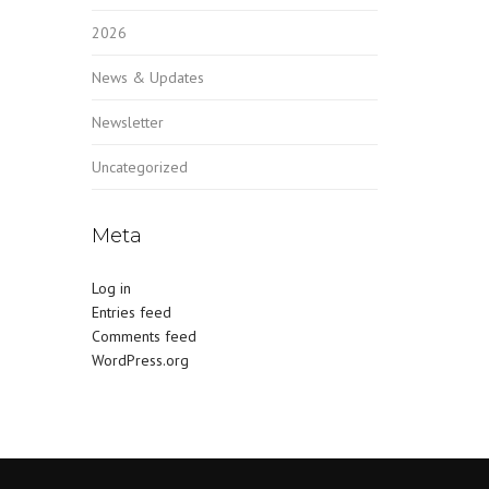
2026
News & Updates
Newsletter
Uncategorized
Meta
Log in
Entries feed
Comments feed
WordPress.org