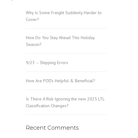
Why Is Some Freight Suddenly Harder to
Cover?
How Do You Stay Ahead This Holiday
Season?
9/23 – Shipping Errors
How Are POD’s Helpful & Beneficial?
Is There A Risk Ignoring the new 2025 LTL
Classification Changes?
Recent Comments