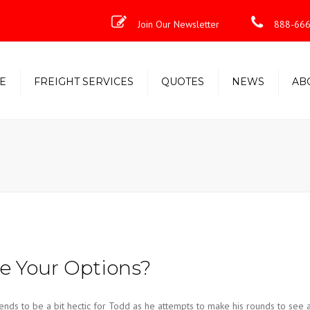
Join Our Newsletter
888-666
E
FREIGHT SERVICES
QUOTES
NEWS
AB
Less-Than-Truckload (LTL)
Shipping Solutions
Truckload/Volume/Partial
Expedited Freight & Time-
Critical Solutions
 Your Options?
nds to be a bit hectic for Todd as he attempts to make his rounds to see 