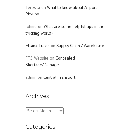
Teresita
on
What to know about Airport
Pickups
Johnie
on
What are some helpful tips in the
trucking world?
Milana Travis
on
Supply Chain / Warehouse
FTS Website
on
Concealed
Shortage/Damage
admin
on
Central Transport
Archives
Archives
Categories