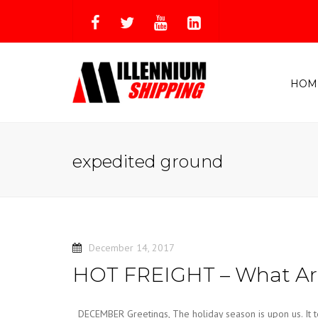
HOM
expedited ground
December 14, 2017
HOT FREIGHT – What Are
DECEMBER Greetings, The holiday season is upon us. It te