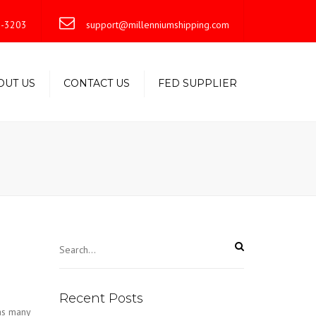
×
-3203
support@millenniumshipping.com
OUT US
CONTACT US
FED SUPPLIER
Recent Posts
as many