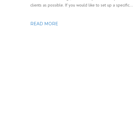
clients as possible. If you would like to set up a specific…
READ MORE