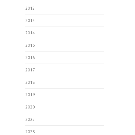
2012
2013
2014
2015
2016
2017
2018
2019
2020
2022
2025