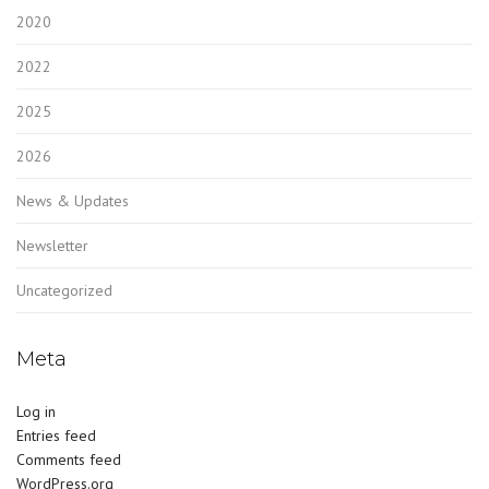
2020
2022
2025
2026
News & Updates
Newsletter
Uncategorized
Meta
Log in
Entries feed
Comments feed
WordPress.org