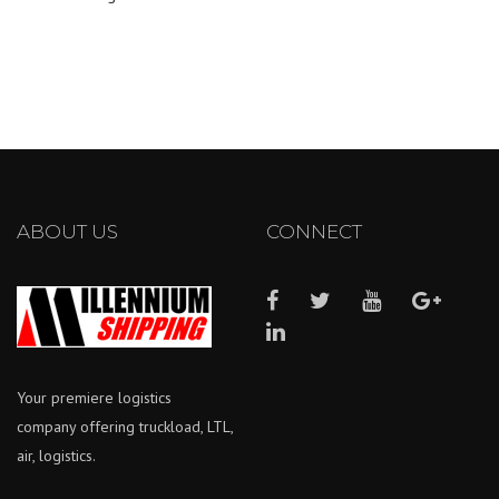
ABOUT US
CONNECT
Your premiere logistics
company offering truckload, LTL,
air, logistics.