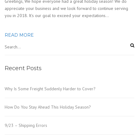
Greetings, We hope everyone had a great holiday season! We do
appreciate your business and we look forward to continue serving
you in 2018. It’s our goal to exceed your expectations…
READ MORE
Recent Posts
Why Is Some Freight Suddenly Harder to Cover?
How Do You Stay Ahead This Holiday Season?
9/23 – Shipping Errors