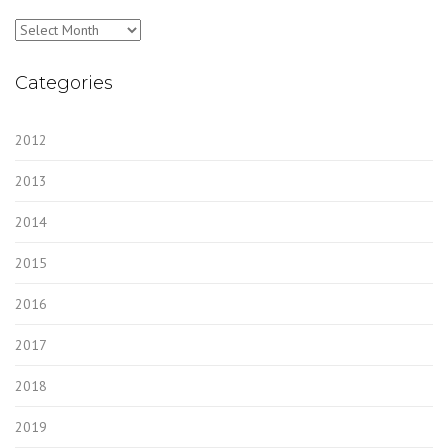
Archives
Categories
2012
2013
2014
2015
2016
2017
2018
2019