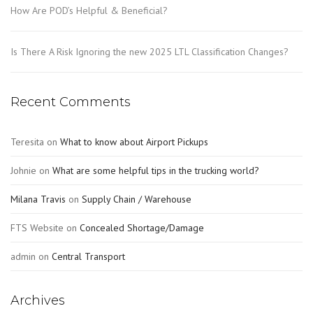
How Are POD’s Helpful & Beneficial?
Is There A Risk Ignoring the new 2025 LTL Classification Changes?
Recent Comments
Teresita
on
What to know about Airport Pickups
Johnie
on
What are some helpful tips in the trucking world?
Milana Travis
on
Supply Chain / Warehouse
FTS Website
on
Concealed Shortage/Damage
admin
on
Central Transport
Archives