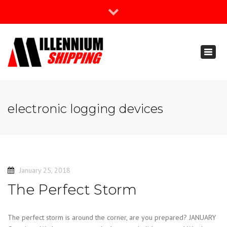
×
Join Our Newsletter
Toggl
888-666-3203
naviga
support@millenniumshipping.com
electronic logging devices
January 25, 2018
The Perfect Storm
The perfect storm is around the corner, are you prepared? JANUARY