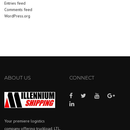
Entries feed
Comments feed
WordPress.org
ABOUT US
CONNECT
Your premiere logistics
company offering truckload, LTL,