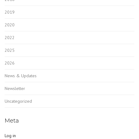
2019
2020
2022
2025
2026
News & Updates
Newsletter
Uncategorized
Meta
Log in