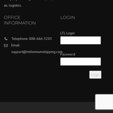
air, logistics.
OFFICE
LOGIN
INFORMATION
LTL Login:
Telephone: 888-666-3203
Email:
support@millenniumshipping.com
Password: