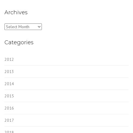
Archives
Archives
Categories
2012
2013
2014
2015
2016
2017
2018