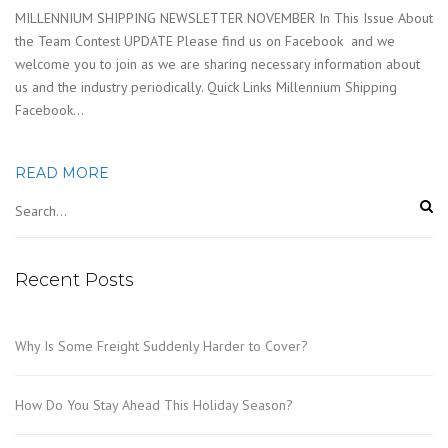
MILLENNIUM SHIPPING NEWSLETTER NOVEMBER In This Issue About
the Team Contest UPDATE Please find us on Facebook and we
welcome you to join as we are sharing necessary information about
us and the industry periodically. Quick Links Millennium Shipping
Facebook…
READ MORE
Recent Posts
Why Is Some Freight Suddenly Harder to Cover?
How Do You Stay Ahead This Holiday Season?