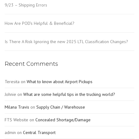
9/23 – Shipping Errors
How Are POD’s Helpful & Beneficial?
Is There A Risk Ignoring the new 2025 LTL Classification Changes?
Recent Comments
Teresita
on
What to know about Airport Pickups
Johnie
on
What are some helpful tips in the trucking world?
Milana Travis
on
Supply Chain / Warehouse
FTS Website
on
Concealed Shortage/Damage
admin
on
Central Transport