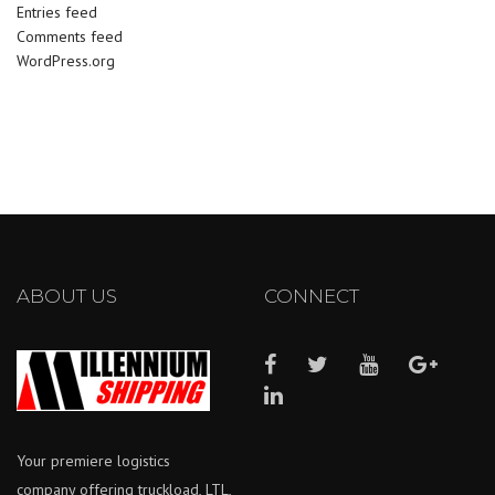
Entries feed
Comments feed
WordPress.org
ABOUT US
CONNECT
Your premiere logistics
company offering truckload, LTL,