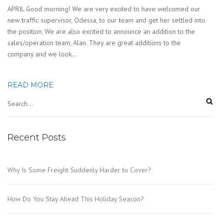
APRIL Good morning! We are very excited to have welcomed our
new traffic supervisor, Odessa, to our team and get her settled into
the position. We are also excited to announce an addition to the
sales/operation team, Alan. They are great additions to the
company and we look…
READ MORE
Recent Posts
Why Is Some Freight Suddenly Harder to Cover?
How Do You Stay Ahead This Holiday Season?