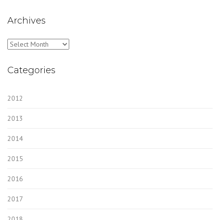
Archives
Archives
Categories
2012
2013
2014
2015
2016
2017
2018