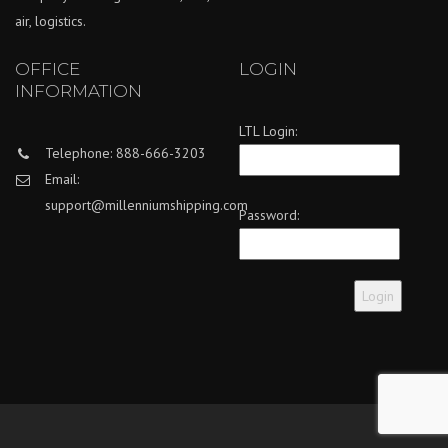
air, logistics.
OFFICE
LOGIN
INFORMATION
LTL Login:
Telephone: 888-666-3203
Email:
support@millenniumshipping.com
Password: