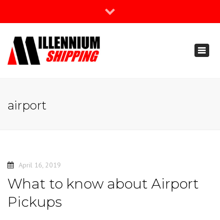
×
Join Our Newsletter
Toggl
888-666-3203
naviga
support@millenniumshipping.com
airport
April 16, 2019
What to know about Airport
Pickups