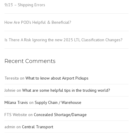
9/23 – Shipping Errors
How Are POD’s Helpful & Beneficial?
Is There A Risk Ignoring the new 2025 LTL Classification Changes?
Recent Comments
Teresita
on
What to know about Airport Pickups
Johnie
on
What are some helpful tips in the trucking world?
Milana Travis
on
Supply Chain / Warehouse
FTS Website
on
Concealed Shortage/Damage
admin
on
Central Transport