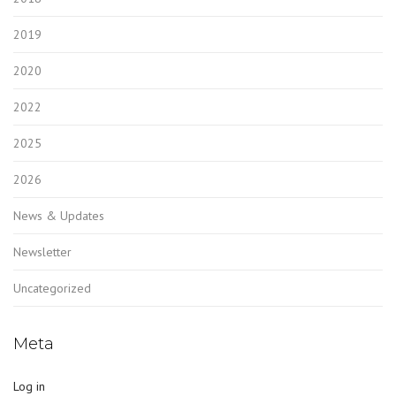
2019
2020
2022
2025
2026
News & Updates
Newsletter
Uncategorized
Meta
Log in