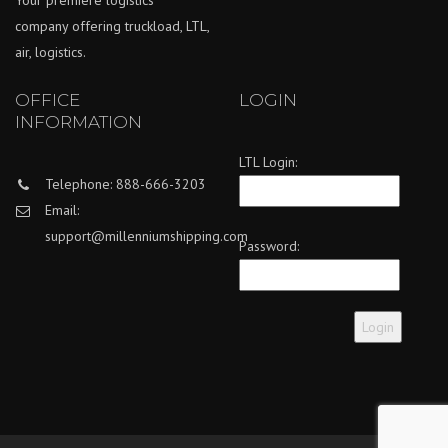
Your premiere logistics
company offering truckload, LTL,
air, logistics.
OFFICE
LOGIN
INFORMATION
LTL Login:
Telephone: 888-666-3203
Email:
support@millenniumshipping.com
Password: