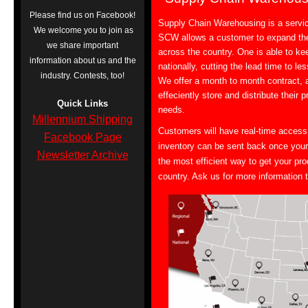
Please find us on Facebook!
Supply Chain Warehousing is a servi
We welcome you to join as
SCW allows a customer to expand the
we share important
across the country. One is able to ke
information about us and the
nationally, cutting the lead time to l
industry. Contests, too!
We offer a month to month contract, 
effeciently store and distribute their
Quick Links
needs.
Millennium Shipping
Customers will have real-time access
Facebook Page
inventory can be sent back once your
Newsletter Archive
the most efficient way to get your pr
country. Ask us for more information 