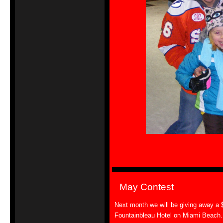
May Contest
Next month we will be giving away a $1
Fountainbleau Hotel on Miami Beach. T