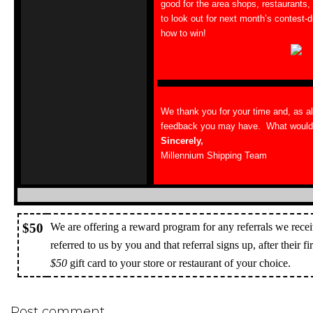
good for the area shops, restaurants,
to look out for next month’s contest-dr
how to win!
We thank you for your time and, as a
feedback you may have. What would y
Sincerely,
Millennium Shipping Team
$50
We are offering a reward program for any referrals we recei
referred to us by you and that referral signs up, after their f
$50
gift card to your store or restaurant of your choice.
Post comment