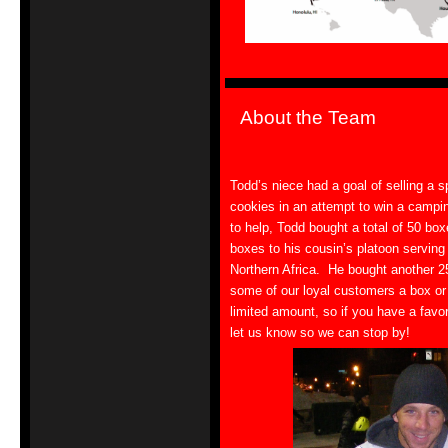
About the Team
Todd’s niece had a goal of selling a s
cookies in an attempt to win a camping
to help, Todd bought a total of 50 bo
boxes to his cousin’s platoon serving
Northern Africa. He bought another 2
some of our loyal customers a box or 
limited amount, so if you have a favor
let us know so we can stop by!