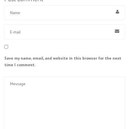
Save my name, email, and website in this browser for the next
time I comment.