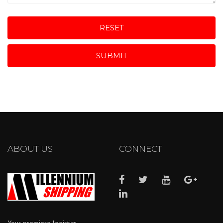
RESET
SUBMIT
ABOUT US
CONNECT