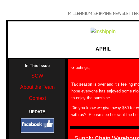
MILLENNIUM SHIPPING NEWSLETTER
APRIL
In This Issue
Greetings,
SCW
Tax season is over and it’s feeling m
About the Team
hope everyone has enjoyed some nic
Contest
to enjoy the sunshine.
Did you know we give away $50 for ev
UPDATE
with us? Please see below at the bott
Supply Chain Warehous