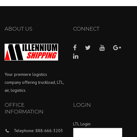
ABOUT US
CONNECT
Your premiere logistics
company offering truckload, LTL,
air, logistics.
OFFICE
LOGIN
INFORMATION
LTL Login:
Telephone: 888-666-3203