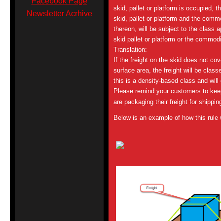
Facebook Page
skid, pallet or platform is occupied, th
Newsletter Acrhive
skid, pallet or platform and the comm
thereon, will be subject to the class ap
skid pallet or platform or the commodi
Translation:
If the freight on the skid does not co
surface area, the freight will be class
this is a density-based class and will
Please remind your customers to keep
are packaging their freight for shippin
Below is an example of how this rule