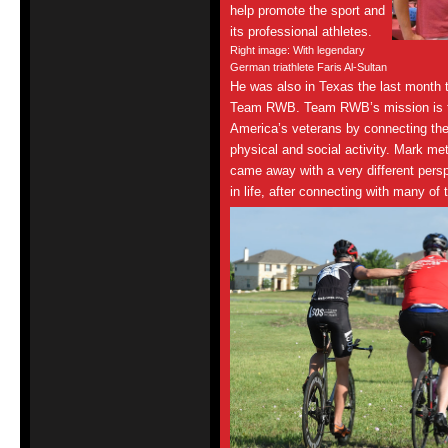
help promote the sport and
its professional athletes.
Right image: With legendary
German triathlete Faris Al-Sultan
He was also in Texas the last month t
Team RWB. Team RWB’s mission is to 
America’s veterans by connecting th
physical and social activity. Mark m
came away with a very different persp
in life, after connecting with many 