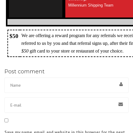
Millennium Shipping Team
$50
We are offering a reward program for any referrals we recei
referred to us by you and that referral signs up, after their f
$50
gift card to your store or restaurant of your choice.
Post comment
Save my name, email, and website in this browser for the next