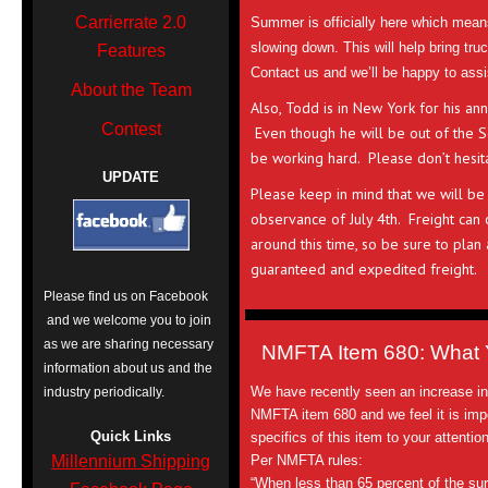
Carrierrate 2.0
Summer is officially here which mean
slowing down. This will help bring tr
Features
Contact us and we’ll be happy to ass
About the Team
Also, Todd is in New York for his ann
Contest
Even though he will be out of the Sou
be working hard. Please don’t hesita
UPDATE
Please keep in mind that we will be 
observance of July 4th. Freight can
around this time, so be sure to plan
guaranteed and expedited freight.
Please find us on Facebook
and we welcome you to join
as we are sharing necessary
NMFTA Item 680: What 
information about us and the
We have recently seen an increase in
industry periodically.
NMFTA item 680 and we feel it is impo
Quick Links
specifics of this item to your attention
Millennium Shipping
Per NMFTA rules:
“When less than 65 percent of the surf