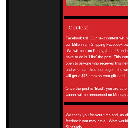
Contest
Facebook us! Our next contest will b
our Millennium Shipping Facebook pa
We will post on Friday, June 26 and a
have to do is ‘Like’ the post. This con
open to anyone who recieves this new
and who has ‘liked’ our page. The wi
will get a $75 amazon.com gift card.
Once the post is ‘liked’, you are auto
winner will be announced on Monday
We thank you for your time and, as a
feedback you may have. What would y
Sincerely,