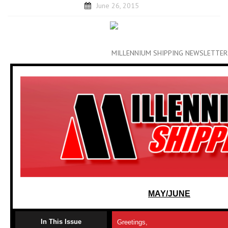
June 26, 2015
MILLENNIUM SHIPPING NEWSLETTER
MAY/JUNE
In This Issue
Greetings,