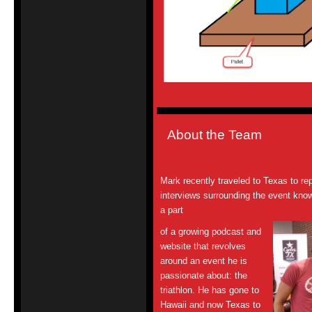
About the Team
Mark recently traveled to Texas to re
interviews surrounding the event kno
a part
of a growing podcast and
website that revolves
around an event he is
passionate
about: the
triathlon. He has gone to
Hawaii and now Texas to