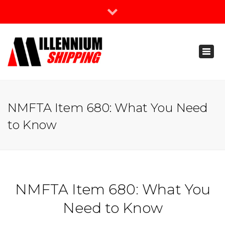
×
Join Our Newsletter
Toggl
888-666-3203
naviga
support@millenniumshipping.com
NMFTA Item 680: What You Need
to Know
NMFTA Item 680: What You
Need to Know