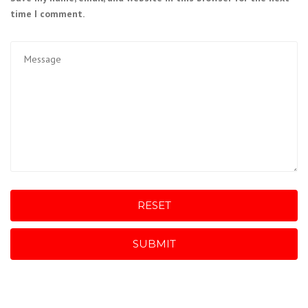
time I comment.
RESET
SUBMIT