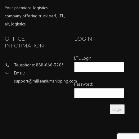
Your premiere logistics
company offering truckload, LTL,
air, logistics.
OFFICE
LOGIN
INFORMATION
LTL Login:
Telephone: 888-666-3203
Email:
support@millenniumshipping.com
Password: