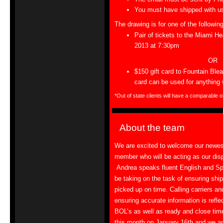
You must have shipped with us
The drawing is for one of the followin
Pair of tickets to the Miami H
2013 at
7:30pm
OR
$150 gift card to Fountain Bl
card can be used for anything w
*Out of state clients will have a comparable o
About the team
We are excited to welcome our newe
member who will be acting as our dis
Andrea speaks fluent English and Sp
be taking on the task of ensuring shi
picked up on time. Calling carriers an
ensuring accurate information is refle
BOL’s as well as ready and close tim
this month on January 16th and we a