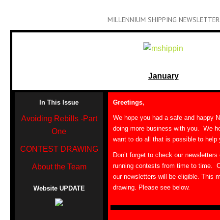
MILLENNIUM SHIPPING NEWSLETTER
January
In This Issue
Greetings,
We hope you had a safe and happy N
Avoiding Rebills -Part
doing more business with you. We ho
One
want to do all that is possible to help
CONTEST DRAWING
Don’t forget to check our newsletters
running contests from time to time. 
About the Team
our newsletters will be eligible. This 
drawing. Please see below.
Website UPDATE