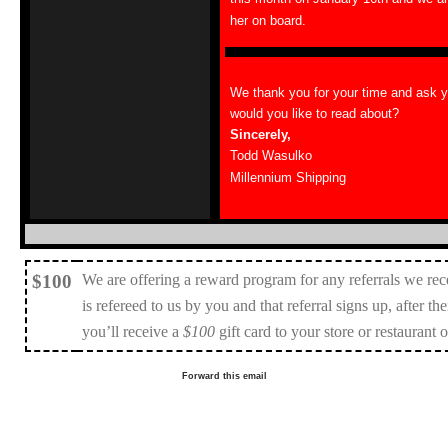
her on board.
We thank you for your time and ask 
would you like to read about?
Sincerely,
Todd Wasulko
Millennium Shipping
$100
We are offering a reward program for any referrals we rec
is refereed to us by you and that referral signs up, after the
you’ll receive a
$100
gift card to your store or restaurant 
Forward this email