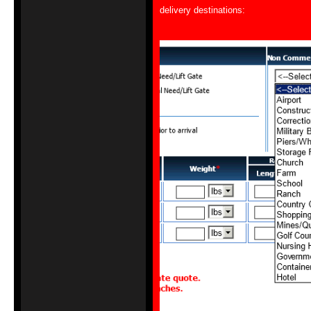
delivery destinations: