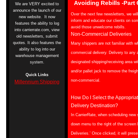
Avoiding Rebills -Part
We are VERY excited to
announce the launch of our
Over the next few newsletters, we wil
new website. It now
inform and educate our clients on so
features the ability to log
avoid those unwelcome rebills.
into carrierrate.com, view
Non-Commercial Deliveries
old newsletters, submit
quotes. It also features the
Many shippers are not familiar with w
ability to log into our
commercial delivery. Delivery to any
warehouse management
designated shipping/receiving area with
system.
and/or pallet jack to remove the freig
Quick Links
non-commercial.
Millennium Shipping
How Do I Select the Appropri
Delivery Destination?
In CarrierRate, when scheduling new 
down menu to the right of the screen
Deliveries.’ Once clicked, it will pres