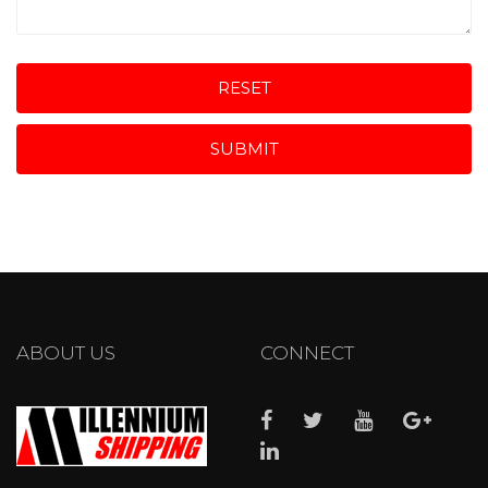
RESET
SUBMIT
ABOUT US
CONNECT