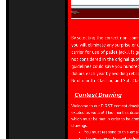
By selecting the correct non-comme
you will eliminate any surprise or
carrier for use of pallet jack, lift 
not considered in the original quo
guidelines could save you hundre
dollars each year by avoiding rebill
Next month: Classing and Sub-Cla
Contest Drawing
Welcome to our FIRST contest drawi
excited as we are! This month’s drawi
which must be met in order to be consi
drawings:
You must respond to this emai
The email must be sent by Fri