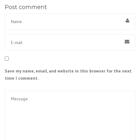
Post comment
Save my name, email, and website in this browser for the next
time I comment.