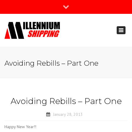
×
Join Our Newsletter
Toggl
888-666-3203
naviga
support@millenniumshipping.com
Avoiding Rebills – Part One
Avoiding Rebills – Part One
January 28, 2013
Happy New Year!!