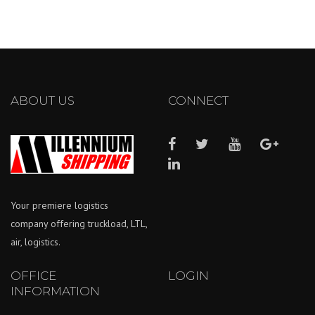
ABOUT US
CONNECT
Your premiere logistics
company offering truckload, LTL,
air, logistics.
OFFICE
LOGIN
INFORMATION